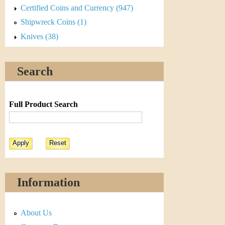
Certified Coins and Currency (947)
Shipwreck Coins (1)
Knives (38)
Search
Full Product Search
Information
About Us