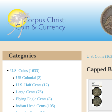
Skip
C
to
main
o
content
r
p
u
Categories
U.S. Coins (16
Y
s
o
Capped Bu
C
U.S. Coins (1633)
u
US Colonial (2)
h
U.S. Half Cents (12)
a
r
Large Cents (76)
r
Flying Eagle Cents (8)
i
e
Indian Head Cents (105)