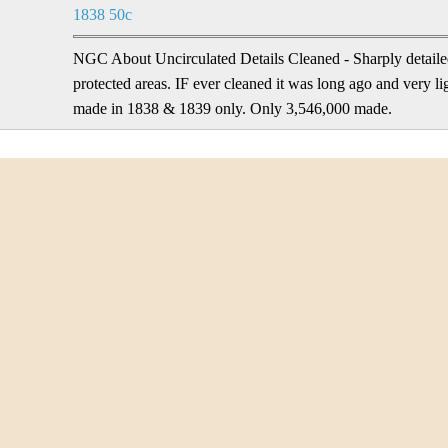
1838 50c
NGC About Uncirculated Details Cleaned - Sharply detailed
protected areas. IF ever cleaned it was long ago and very l
made in 1838 & 1839 only. Only 3,546,000 made.