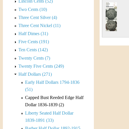
s
Lincoln Cents (52)
h
Two Cents (10)
t
e
Three Cent Silver (4)
i
r
Three Cent Nickel (11)
C
Half Dimes (31)
e
Five Cents (191)
o
Ten Cents (142)
i
Twenty Cents (7)
Twenty Five Cents (249)
n
Half Dollars (271)
&
Early Half Dollars 1794-1836
(51)
C
Capped Bust Reeded Edge Half
u
Dollar 1836-1839 (2)
Liberty Seated Half Dollar
r
1839-1891 (33)
Barber Half Dollar 1892-1915