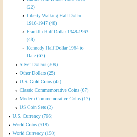
r
(22)
e
Liberty Walking Half Dollar
1916-1947 (48)
n
Franklin Half Dollar 1948-1963
c
(48)
Kennedy Half Dollar 1964 to
y
Date (67)
Silver Dollars (309)
Other Dollars (25)
U.S. Gold Coins (42)
Classic Commemorative Coins (67)
Modern Commemorative Coins (17)
US Coin Sets (2)
U.S. Currency (796)
World Coins (518)
World Currency (150)