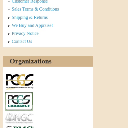
Customer Response
Sales Terms & Conditions
Shipping & Returns
We Buy and Appraise!
Privacy Notice
Contact Us
Organizations