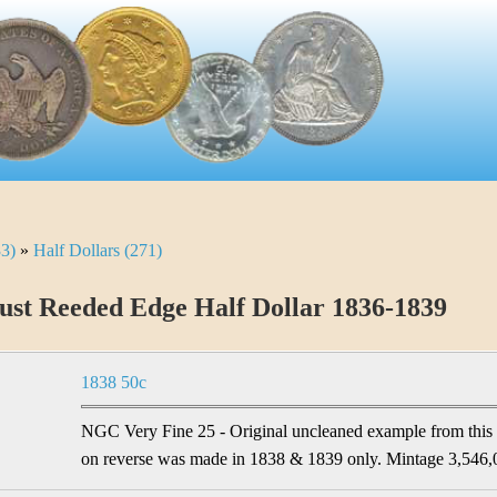
33)
»
Half Dollars (271)
st Reeded Edge Half Dollar 1836-1839
1838 50c
NGC Very Fine 25 - Original uncleaned example from this 
on reverse was made in 1838 & 1839 only. Mintage 3,546,