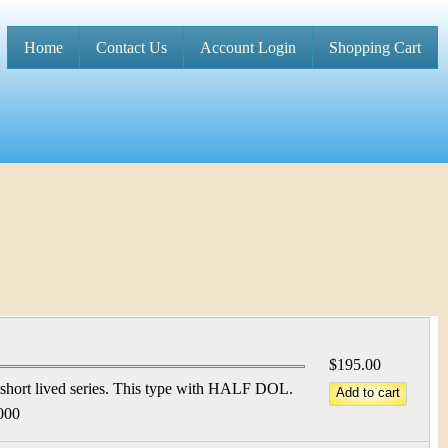
Home
Contact Us
Account Login
Shopping Cart
M
a
i
n
m
e
n
u
$195.00
short lived series. This type with HALF DOL.
000