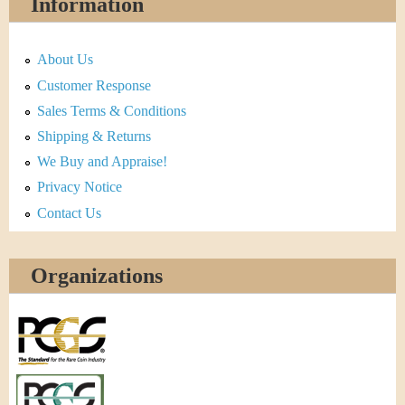
Information
About Us
Customer Response
Sales Terms & Conditions
Shipping & Returns
We Buy and Appraise!
Privacy Notice
Contact Us
Organizations