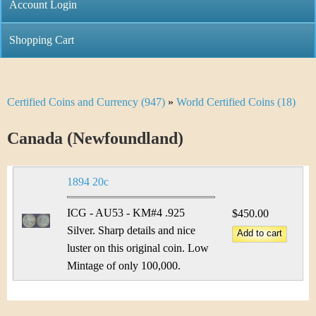
C
Account Login
n
h
m
Shopping Cart
r
e
i
n
Certified Coins and Currency (947)
»
World Certified Coins (18)
Y
s
u
o
Canada (Newfoundland)
t
u
i
1894 20c
a
C
r
ICG - AU53 - KM#4 .925
$450.00
o
Silver. Sharp details and nice
e
luster on this original coin. Low
i
h
Mintage of only 100,000.
n
e