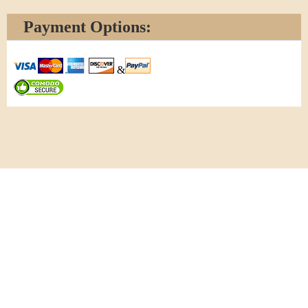
Payment Options:
&