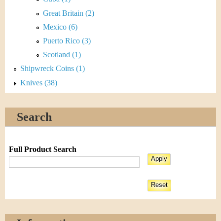
Great Britain (2)
Mexico (6)
Puerto Rico (3)
Scotland (1)
Shipwreck Coins (1)
Knives (38)
Search
Full Product Search