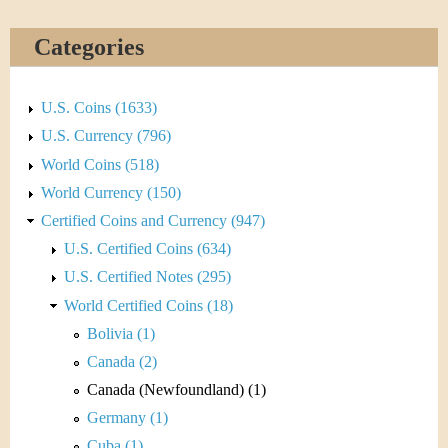
&
r
C
e
Categories
u
U.S. Coins (1633)
r
U.S. Currency (796)
r
World Coins (518)
World Currency (150)
e
Certified Coins and Currency (947)
n
U.S. Certified Coins (634)
U.S. Certified Notes (295)
c
World Certified Coins (18)
y
Bolivia (1)
Canada (2)
Canada (Newfoundland) (1)
Germany (1)
Cuba (1)