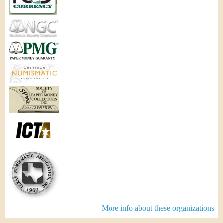
More info about these organizations