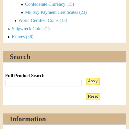
Confederate Currency (15)
Military Payment Certificates (23)
World Certified Coins (18)
Shipwreck Coins (1)
Knives (38)
Search
Full Product Search
Information