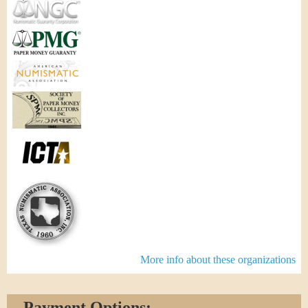
More info about these organizations
Payment Options: