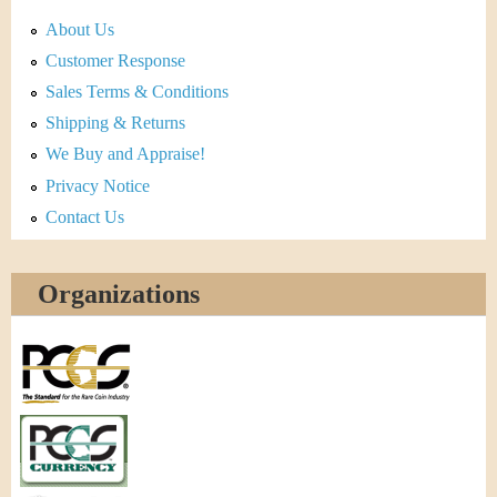
About Us
Customer Response
Sales Terms & Conditions
Shipping & Returns
We Buy and Appraise!
Privacy Notice
Contact Us
Organizations