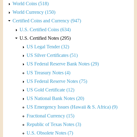
World Coins (518)
World Currency (150)
Certified Coins and Currency (947)
U.S. Certified Coins (634)
U.S. Certified Notes (295)
US Legal Tender (32)
US Silver Certificates (51)
US Federal Reserve Bank Notes (29)
US Treasury Notes (4)
US Federal Reserve Notes (75)
US Gold Certificate (12)
US National Bank Notes (20)
US Emergency Issues (Hawaii & S. Africa) (9)
Fractional Currency (15)
Republic of Texas Notes (3)
U.S. Obsolete Notes (7)