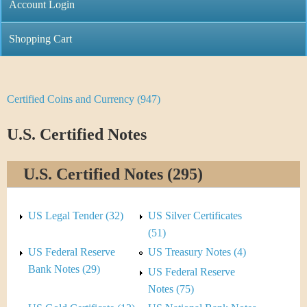
C
Account Login
n
h
m
Shopping Cart
r
e
i
n
Certified Coins and Currency (947)
Y
s
u
o
U.S. Certified Notes
t
u
i
U.S. Certified Notes (295)
a
C
r
US Legal Tender (32)
US Silver Certificates
o
e
(51)
i
US Federal Reserve
US Treasury Notes (4)
h
Bank Notes (29)
US Federal Reserve
n
e
Notes (75)