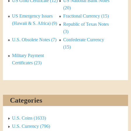
&
US Gold Certificate (12)
US National Bank Notes
r
(20)
C
e
US Emergency Issues
Fractional Currency (15)
u
(Hawaii & S. Africa) (9)
Republic of Texas Notes
(3)
r
U.S. Obsolete Notes (7)
Confederate Currency
r
(15)
Military Payment
e
Certificates (23)
n
c
y
Categories
U.S. Coins (1633)
U.S. Currency (796)