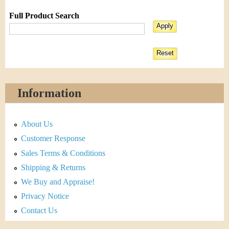
Full Product Search
Information
About Us
Customer Response
Sales Terms & Conditions
Shipping & Returns
We Buy and Appraise!
Privacy Notice
Contact Us