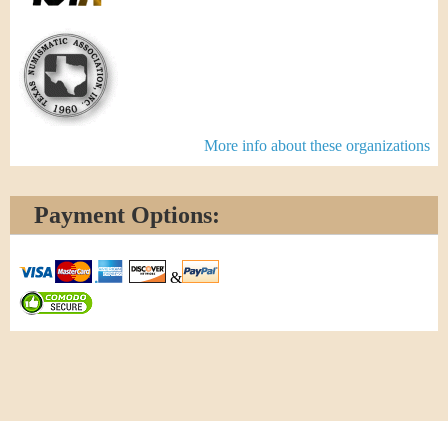
More info about these organizations
Payment Options:
&