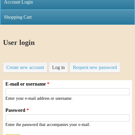
C
Account Login
n
h
m
Shopping Cart
r
e
i
n
User login
s
u
t
Create new account
Log in
(
Request new password
i
a
C
E-mail or username
*
c
o
t
Enter your e-mail address or username.
i
i
Password
*
v
n
Enter the password that accompanies your e-mail.
e
t