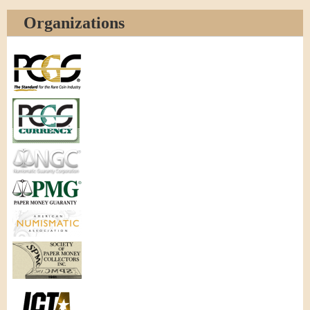
Organizations