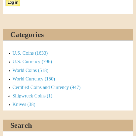
&
a
C
b
u
)
Categories
r
r
U.S. Coins (1633)
e
U.S. Currency (796)
World Coins (518)
n
World Currency (150)
c
Certified Coins and Currency (947)
Shipwreck Coins (1)
y
Knives (38)
Search