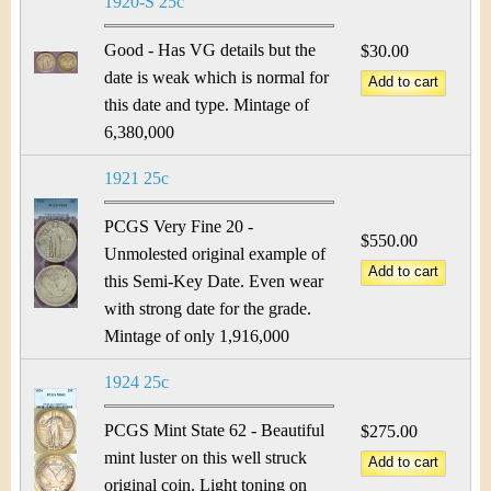
1920-S 25c
Good - Has VG details but the
$30.00
date is weak which is normal for
this date and type. Mintage of
6,380,000
1921 25c
PCGS Very Fine 20 -
$550.00
Unmolested original example of
this Semi-Key Date. Even wear
with strong date for the grade.
Mintage of only 1,916,000
1924 25c
PCGS Mint State 62 - Beautiful
$275.00
mint luster on this well struck
original coin. Light toning on