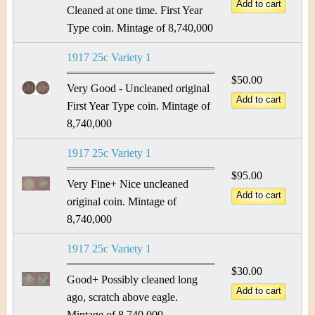
&
r
Cleaned at one time. First Year
C
Type coin. Mintage of 8,740,000
e
u
1917 25c Variety 1
$50.00
r
Very Good - Uncleaned original
First Year Type coin. Mintage of
r
8,740,000
e
1917 25c Variety 1
n
$95.00
Very Fine+ Nice uncleaned
c
original coin. Mintage of
8,740,000
y
1917 25c Variety 1
$30.00
Good+ Possibly cleaned long
ago, scratch above eagle.
Mintage of 8,740,000