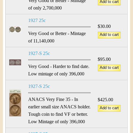
Very Good or Better - Mintage
of only 2,700,000
1927 25c
$30.00
Very Good or Better - Mintage
of 11,140,000
1927-S 25c
$95.00
Very Good - Harder to find date.
Low mintage of only 396,000
1927-S 25c
ANACS Very Fine 35 - In
$425.00
earlier small size ANACS holder.
Tough coin to find VF or better.
Low Mintage of only 396,000