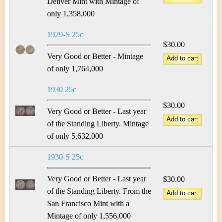
Denver Mint with Mintage of
only 1,358,000
1929-S 25c
$30.00
Very Good or Better - Mintage
of only 1,764,000
1930 25c
$30.00
Very Good or Better - Last year
of the Standing Liberty. Mintage
of only 5,632,000
1930-S 25c
Very Good or Better - Last year
$30.00
of the Standing Liberty. From the
San Francisco Mint with a
Mintage of only 1,556,000