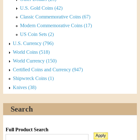
U.S. Gold Coins (42)
Classic Commemorative Coins (67)
Modern Commemorative Coins (17)
US Coin Sets (2)
U.S. Currency (796)
World Coins (518)
World Currency (150)
Certified Coins and Currency (947)
Shipwreck Coins (1)
Knives (38)
Search
Full Product Search