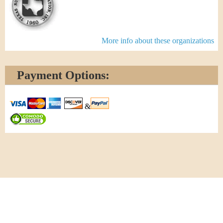
More info about these organizations
Payment Options:
&