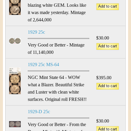
blazing white GEM. Looks like
it was made yesterday. Mintage
of 2,644,000
1929 25c
$30.00
Very Good or Better - Mintage
of 11,140,000
1929 25c MS-64
NGC Mint State 64 - WOW
$395.00
what a Blazer. Beautiful Strike
and Luster with clean white
surfaces. Original roll FRESH!!
1929-D 25c
$30.00
Very Good or Better - From the