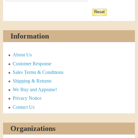
Information
About Us
Customer Response
Sales Terms & Conditions
Shipping & Returns
We Buy and Appraise!
Privacy Notice
Contact Us
Organizations