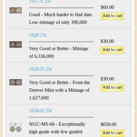
1927-S 25c
$60.00
Good - Much harder to find date.
Low mintage of only 396,000
1928 25c
$30.00
Very Good or Better - Mintage
of 6,336,000
1928-D 25c
$30.00
Very Good or Better - From the
Denver Mint with a Mintage of
1,627,600
1928-D 25c
NGC-MS-66 - Exceptionally
$650.00
high grade with few graded