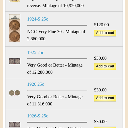
reverse. Mintage of 10,920,000
1924-S 25c
$120.00
NGC Very Fine 30 - Mintage of
2,860,000
1925 25c
$30.00
Very Good or Better - Mintage
of 12,280,000
1926 25c
$30.00
Very Good or Better - Mintage
of 11,316,000
1926-S 25c
$30.00