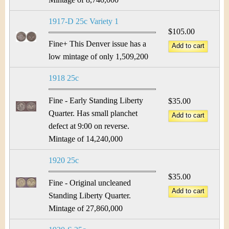
1917-D 25c Variety 1
$105.00
Fine+ This Denver issue has a
low mintage of only 1,509,200
1918 25c
Fine - Early Standing Liberty
$35.00
Quarter. Has small planchet
defect at 9:00 on reverse.
Mintage of 14,240,000
1920 25c
$35.00
Fine - Original uncleaned
Standing Liberty Quarter.
Mintage of 27,860,000