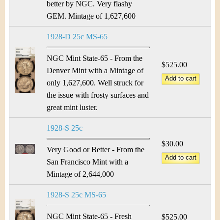
better by NGC. Very flashy
GEM. Mintage of 1,627,600
1928-D 25c MS-65
NGC Mint State-65 - From the
$525.00
Denver Mint with a Mintage of
only 1,627,600. Well struck for
the issue with frosty surfaces and
great mint luster.
1928-S 25c
$30.00
Very Good or Better - From the
San Francisco Mint with a
Mintage of 2,644,000
1928-S 25c MS-65
NGC Mint State-65 - Fresh
$525.00