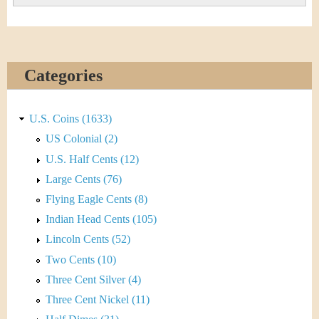
Categories
U.S. Coins (1633)
US Colonial (2)
U.S. Half Cents (12)
Large Cents (76)
Flying Eagle Cents (8)
Indian Head Cents (105)
Lincoln Cents (52)
Two Cents (10)
Three Cent Silver (4)
Three Cent Nickel (11)