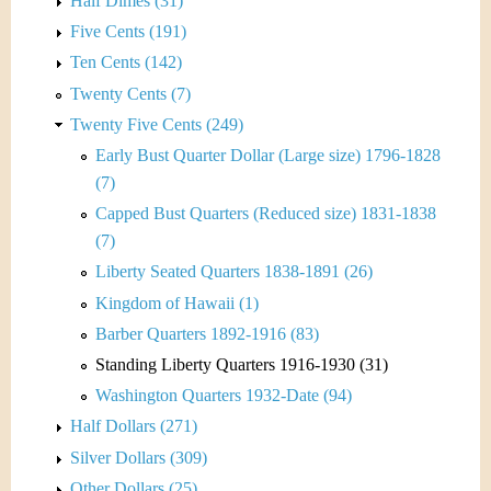
Half Dimes (31)
Five Cents (191)
Ten Cents (142)
Twenty Cents (7)
Twenty Five Cents (249)
Early Bust Quarter Dollar (Large size) 1796-1828
(7)
Capped Bust Quarters (Reduced size) 1831-1838
(7)
Liberty Seated Quarters 1838-1891 (26)
Kingdom of Hawaii (1)
Barber Quarters 1892-1916 (83)
Standing Liberty Quarters 1916-1930 (31)
Washington Quarters 1932-Date (94)
Half Dollars (271)
Silver Dollars (309)
Other Dollars (25)