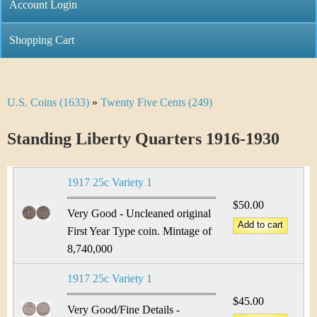
C
Account Login
n
h
m
Shopping Cart
r
e
i
n
U.S. Coins (1633)
»
Twenty Five Cents (249)
Y
s
u
o
Standing Liberty Quarters 1916-1930
t
u
i
1917 25c Variety 1
a
C
$50.00
r
Very Good - Uncleaned original
o
First Year Type coin. Mintage of
e
8,740,000
i
h
1917 25c Variety 1
n
e
$45.00
Very Good/Fine Details -