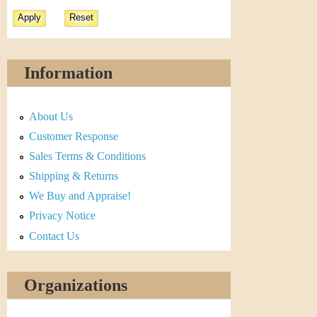
Information
About Us
Customer Response
Sales Terms & Conditions
Shipping & Returns
We Buy and Appraise!
Privacy Notice
Contact Us
Organizations