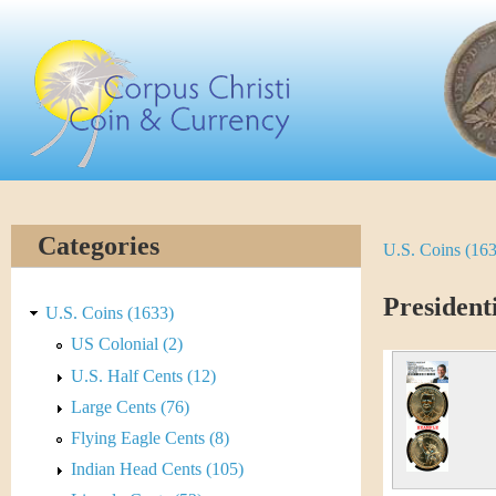
Skip
C
to
main
o
content
r
p
u
Categories
U.S. Coins (16
Y
s
o
President
C
U.S. Coins (1633)
u
US Colonial (2)
h
U.S. Half Cents (12)
a
r
Large Cents (76)
r
Flying Eagle Cents (8)
i
e
Indian Head Cents (105)