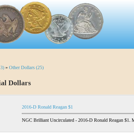
33)
»
Other Dollars (25)
ial Dollars
2016-D Ronald Reagan $1
NGC Brilliant Uncirculated - 2016-D Ronald Reagan $1. M