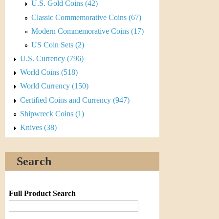
r
U.S. Gold Coins (42)
Classic Commemorative Coins (67)
e
Modern Commemorative Coins (17)
n
US Coin Sets (2)
c
U.S. Currency (796)
World Coins (518)
y
World Currency (150)
Certified Coins and Currency (947)
Shipwreck Coins (1)
Knives (38)
Search
Full Product Search