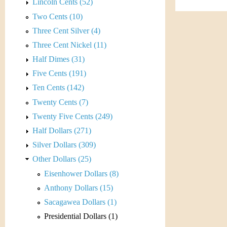
s
Lincoln Cents (52)
h
Two Cents (10)
t
e
Three Cent Silver (4)
i
r
Three Cent Nickel (11)
C
Half Dimes (31)
e
Five Cents (191)
o
Ten Cents (142)
i
Twenty Cents (7)
Twenty Five Cents (249)
n
Half Dollars (271)
&
Silver Dollars (309)
Other Dollars (25)
C
Eisenhower Dollars (8)
u
Anthony Dollars (15)
Sacagawea Dollars (1)
r
Presidential Dollars (1)