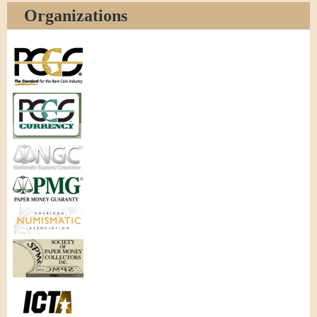
Organizations