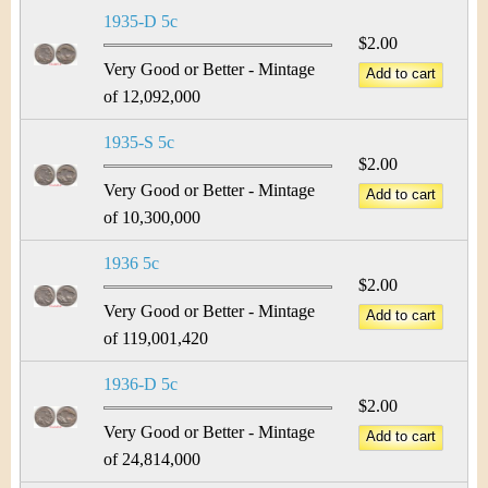
1935-D 5c
$2.00
Very Good or Better - Mintage
of 12,092,000
1935-S 5c
$2.00
Very Good or Better - Mintage
of 10,300,000
1936 5c
$2.00
Very Good or Better - Mintage
of 119,001,420
1936-D 5c
$2.00
Very Good or Better - Mintage
of 24,814,000