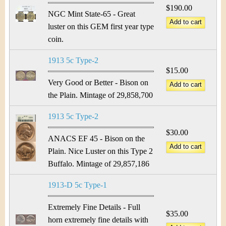
&
r
$190.00
NGC Mint State-65 - Great
C
e
luster on this GEM first year type
u
coin.
r
1913 5c Type-2
$15.00
r
Very Good or Better - Bison on
the Plain. Mintage of 29,858,700
e
1913 5c Type-2
n
$30.00
ANACS EF 45 - Bison on the
c
Plain. Nice Luster on this Type 2
y
Buffalo. Mintage of 29,857,186
1913-D 5c Type-1
Extremely Fine Details - Full
$35.00
horn extremely fine details with