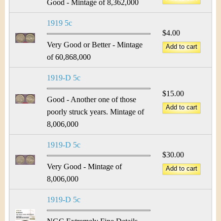
Good - Mintage of 8,362,000
1919 5c
$4.00
Very Good or Better - Mintage
of 60,868,000
1919-D 5c
$15.00
Good - Another one of those
poorly struck years. Mintage of
8,006,000
1919-D 5c
$30.00
Very Good - Mintage of
8,006,000
1919-D 5c