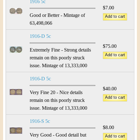
1916 5c
$7.00
Good or Better - Mintage of
63,498,066
1916-D 5c
$75.00
Extremely Fine - Strong details
remain on this poorly struck
issue. Mintage of 13,333,000
1916-D 5c
$40.00
Very Fine 20 - Nice details
remain on this poorly struck
issue. Mintage of 13,333,000
1916-S 5c
$8.00
Very Good - Good detail but