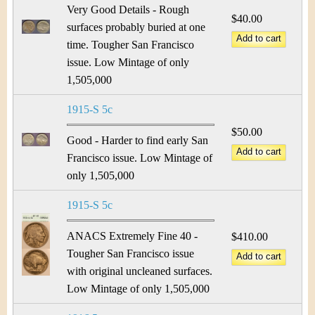
Very Good Details - Rough
$40.00
surfaces probably buried at one
time. Tougher San Francisco
issue. Low Mintage of only
1,505,000
1915-S 5c
$50.00
Good - Harder to find early San
Francisco issue. Low Mintage of
only 1,505,000
1915-S 5c
ANACS Extremely Fine 40 -
$410.00
Tougher San Francisco issue
with original uncleaned surfaces.
Low Mintage of only 1,505,000