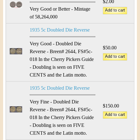
$2.00
Very Good or Better - Mintage
of 58,264,000
1935 5c Doubled Die Reverse
Very Good - Doubled Die
$50.00
Reverse - Breen# 2644, FS#5c-
018 In the Cherry Pickers Guide
- Doubling is seen on FIVE
CENTS and the Latin motto.
1935 5c Doubled Die Reverse
Very Fine - Doubled Die
$150.00
Reverse - Breen# 2644, FS#5c-
018 In the Cherry Pickers Guide
- Doubling is seen on FIVE
CENTS and the Latin motto.