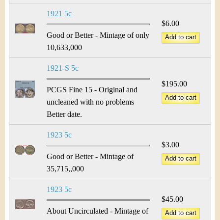
1921 5c
$6.00
Good or Better - Mintage of only
10,633,000
1921-S 5c
$195.00
PCGS Fine 15 - Original and
uncleaned with no problems
Better date.
1923 5c
$3.00
Good or Better - Mintage of
35,715,,000
1923 5c
$45.00
About Uncirculated - Mintage of