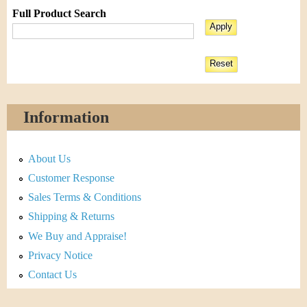
Full Product Search
Information
About Us
Customer Response
Sales Terms & Conditions
Shipping & Returns
We Buy and Appraise!
Privacy Notice
Contact Us