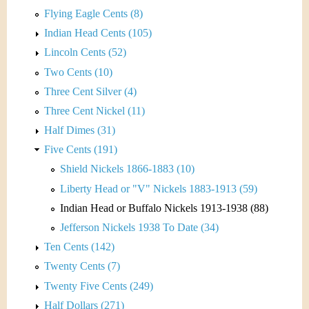
Flying Eagle Cents (8)
Indian Head Cents (105)
Lincoln Cents (52)
Two Cents (10)
Three Cent Silver (4)
Three Cent Nickel (11)
Half Dimes (31)
Five Cents (191)
Shield Nickels 1866-1883 (10)
Liberty Head or "V" Nickels 1883-1913 (59)
Indian Head or Buffalo Nickels 1913-1938 (88)
Jefferson Nickels 1938 To Date (34)
Ten Cents (142)
Twenty Cents (7)
Twenty Five Cents (249)
Half Dollars (271)