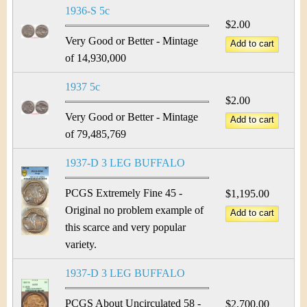
1936-S 5c
$2.00
Very Good or Better - Mintage
of 14,930,000
1937 5c
$2.00
Very Good or Better - Mintage
of 79,485,769
1937-D 3 LEG BUFFALO
PCGS Extremely Fine 45 -
$1,195.00
Original no problem example of
this scarce and very popular
variety.
1937-D 3 LEG BUFFALO
PCGS About Uncirculated 58 -
$2,700.00