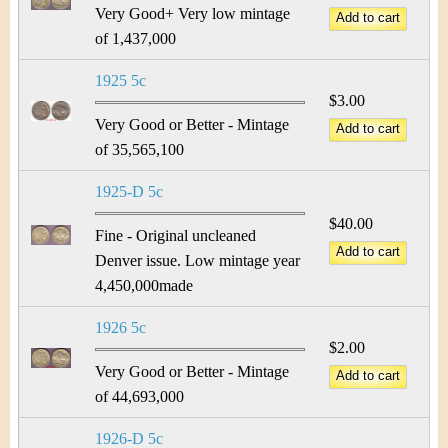
Very Good+ Very low mintage
of 1,437,000
1925 5c
$3.00
Very Good or Better - Mintage
of 35,565,100
1925-D 5c
$40.00
Fine - Original uncleaned
Denver issue. Low mintage year
4,450,000made
1926 5c
$2.00
Very Good or Better - Mintage
of 44,693,000
1926-D 5c