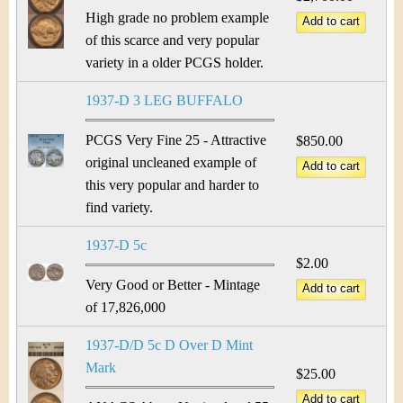
High grade no problem example
of this scarce and very popular
variety in a older PCGS holder.
1937-D 3 LEG BUFFALO
PCGS Very Fine 25 - Attractive
$850.00
original uncleaned example of
this very popular and harder to
find variety.
1937-D 5c
$2.00
Very Good or Better - Mintage
of 17,826,000
1937-D/D 5c D Over D Mint
Mark
$25.00