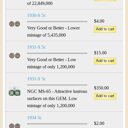
of 22,849,000
1930-S 5c
$4.00
Very Good or Better - Lower
mintage of 5,435,000
1931-S 5c
$15.00
Very Good or Better - Low
mintage of only 1,200,000
1931-S 5c
$350.00
NGC MS-65 - Attractive lustrous
surfaces on this GEM. Low
mintage of only 1,200,000
1934 5c
$2.00