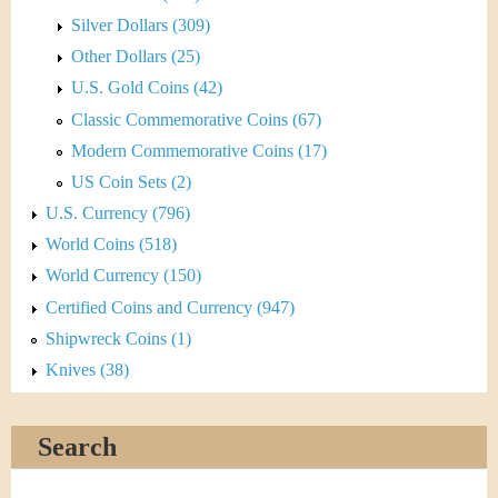
Silver Dollars (309)
Other Dollars (25)
U.S. Gold Coins (42)
Classic Commemorative Coins (67)
Modern Commemorative Coins (17)
US Coin Sets (2)
U.S. Currency (796)
World Coins (518)
World Currency (150)
Certified Coins and Currency (947)
Shipwreck Coins (1)
Knives (38)
Search