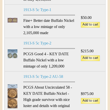
1913-S 5c Type-1
$50.00
Fine+ Better date Buffalo Nickel
with a low mintage of only
2,105,000 made
1913-S 5c Type-2
$215.00
PCGS Good 4 - KEY DATE
Buffalo Nickel with a low
mintage of only 1,209,000
1913-S 5c Type-2 AU-58
PCGS About Uncirculated 58 -
KEY DATE Buffalo Nickel -
$975.00
High grade survivor with nice
luster and details with original