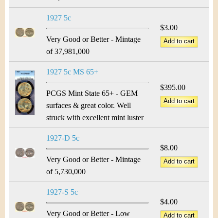
1927 5c
$3.00
Very Good or Better - Mintage
of 37,981,000
1927 5c MS 65+
$395.00
PCGS Mint State 65+ - GEM
surfaces & great color. Well
struck with excellent mint luster
1927-D 5c
$8.00
Very Good or Better - Mintage
of 5,730,000
1927-S 5c
$4.00
Very Good or Better - Low