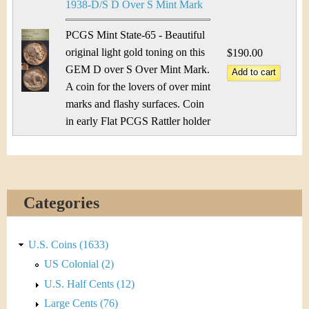
1938-D/S D Over S Mint Mark
PCGS Mint State-65 - Beautiful
original light gold toning on this
$190.00
GEM D over S Over Mint Mark.
A coin for the lovers of over mint
marks and flashy surfaces. Coin
in early Flat PCGS Rattler holder
Categories
U.S. Coins (1633)
US Colonial (2)
U.S. Half Cents (12)
Large Cents (76)