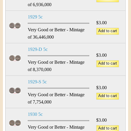
of 6,936,000
1929 5c
$3.00
Very Good or Better - Mintage
of 36,446,000
1929-D 5c
$3.00
Very Good or Better - Mintage
of 8,370,000
1929-S 5c
$3.00
Very Good or Better - Mintage
of 7,754,000
1930 5c
$3.00
Very Good or Better - Mintage