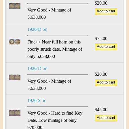
$20.00
Very Good - Mintage of
5,638,000
1926-D 5c
$75.00
Fine++ Near full horn on this
poorly struck date. Mintage of
only 5,638,000
1926-D 5c
$20.00
Very Good - Mintage of
5,638,000
1926-S 5c
$45.00
Very Good - Hard to find Key
Date. Low mintage of only
970,000.