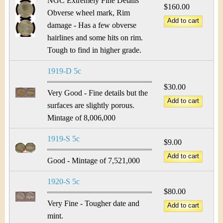
NGC Extremely Fine Details
$160.00
Obverse wheel mark, Rim
damage - Has a few obverse
hairlines and some hits on rim.
Tough to find in higher grade.
1919-D 5c
$30.00
Very Good - Fine details but the
surfaces are slightly porous.
Mintage of 8,006,000
1919-S 5c
$9.00
Good - Mintage of 7,521,000
1920-S 5c
$80.00
Very Fine - Tougher date and
mint.