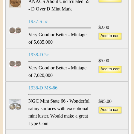
ANACS About Uncirculated 55
- D Over D Mint Mark
1937-S 5c
$2.00
Very Good or Better - Mintage
of 5,635,000
1938-D 5c
$5.00
Very Good or Better - Mintage
of 7,020,000
1938-D MS-66
NGC Mint State 66 - Wonderful
$95.00
satiny surfaces with exceptional
mint luster. Would make a great
Type Coin.