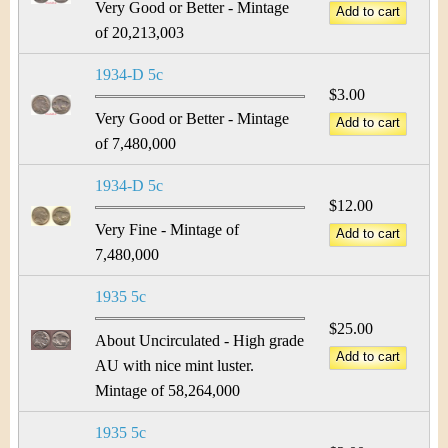
Very Good or Better - Mintage
of 20,213,003
1934-D 5c
$3.00
Very Good or Better - Mintage
of 7,480,000
1934-D 5c
$12.00
Very Fine - Mintage of
7,480,000
1935 5c
$25.00
About Uncirculated - High grade
AU with nice mint luster.
Mintage of 58,264,000
1935 5c