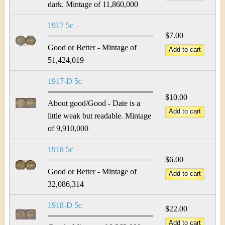
dark. Mintage of 11,860,000
1917 5c
$7.00
Good or Better - Mintage of
51,424,019
1917-D 5c
$10.00
About good/Good - Date is a
little weak but readable. Mintage
of 9,910,000
1918 5c
$6.00
Good or Better - Mintage of
32,086,314
1918-D 5c
$22.00