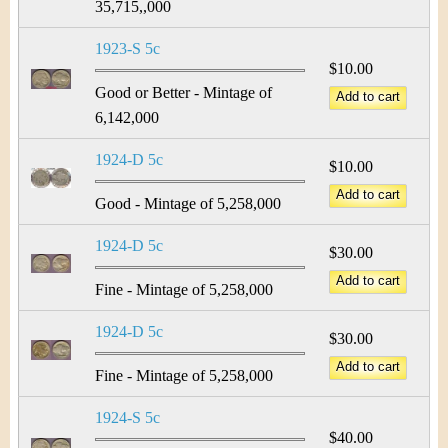
35,715,,000
1923-S 5c
$10.00
Good or Better - Mintage of
6,142,000
1924-D 5c
$10.00
Good - Mintage of 5,258,000
1924-D 5c
$30.00
Fine - Mintage of 5,258,000
1924-D 5c
$30.00
Fine - Mintage of 5,258,000
1924-S 5c
$40.00