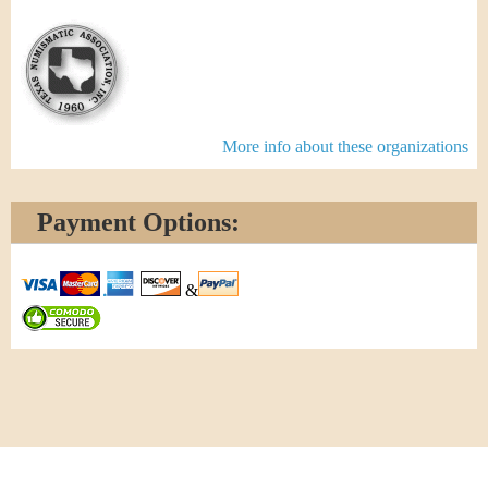
More info about these organizations
Payment Options:
&