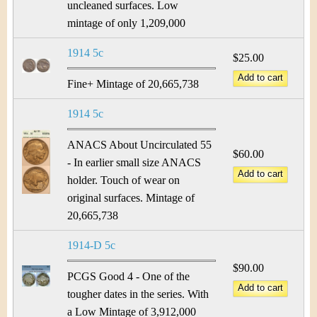
uncleaned surfaces. Low
mintage of only 1,209,000
1914 5c
$25.00
Fine+ Mintage of 20,665,738
1914 5c
ANACS About Uncirculated 55
$60.00
- In earlier small size ANACS
holder. Touch of wear on
original surfaces. Mintage of
20,665,738
1914-D 5c
$90.00
PCGS Good 4 - One of the
tougher dates in the series. With
a Low Mintage of 3,912,000