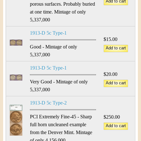
porous surfaces. Probably buried
at one time. Mintage of only
5,337,000
1913-D 5c Type-1
$15.00
Good - Mintage of only
5,337,000
1913-D 5c Type-1
$20.00
Very Good - Mintage of only
5,337,000
1913-D 5c Type-2
PCI Extremely Fine-45 - Sharp
$250.00
full horn uncleaned example
from the Denver Mint. Mintage
of only 4,156,000