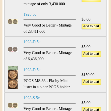
mintage of only 3,430.000
1928 5c
$3.00
Very Good or Better - Mintage
of 23,411,000
1928-D 5c
$5.00
Very Good or Better - Mintage
of 6,436,000
1928-D 5c
$150.00
PCGS MS-63 - Flashy Mint
luster in a older PCGS holder.
1928-S 5c
$5.00
Very Good or Better - Mintage