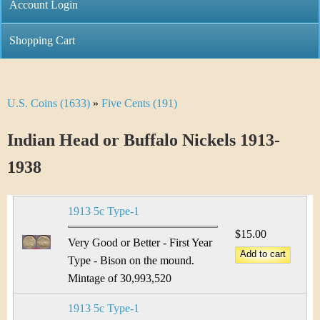
C
Account Login
n
h
m
Shopping Cart
r
e
i
n
U.S. Coins (1633)
»
Five Cents (191)
Y
s
u
o
Indian Head or Buffalo Nickels 1913-
t
u
1938
i
a
C
1913 5c Type-1
r
o
$15.00
e
Very Good or Better - First Year
i
Type - Bison on the mound.
h
Mintage of 30,993,520
n
e
1913 5c Type-1