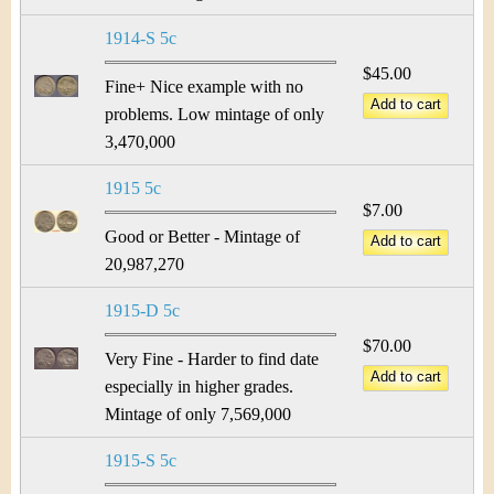
1914-S 5c
$45.00
Fine+ Nice example with no
problems. Low mintage of only
3,470,000
1915 5c
$7.00
Good or Better - Mintage of
20,987,270
1915-D 5c
$70.00
Very Fine - Harder to find date
especially in higher grades.
Mintage of only 7,569,000
1915-S 5c