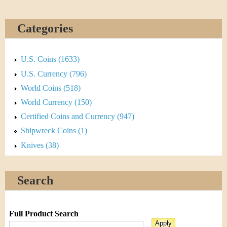
Categories
U.S. Coins (1633)
U.S. Currency (796)
World Coins (518)
World Currency (150)
Certified Coins and Currency (947)
Shipwreck Coins (1)
Knives (38)
Search
Full Product Search