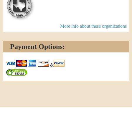
More info about these organizations
Payment Options:
&