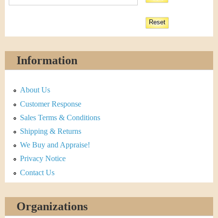
Information
About Us
Customer Response
Sales Terms & Conditions
Shipping & Returns
We Buy and Appraise!
Privacy Notice
Contact Us
Organizations