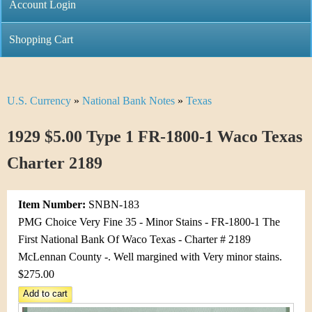
C
Account Login
n
h
m
Shopping Cart
r
e
i
n
U.S. Currency
»
National Bank Notes
»
Texas
Y
s
u
o
1929 $5.00 Type 1 FR-1800-1 Waco Texas
t
u
Charter 2189
i
a
C
Item Number:
SNBN-183
r
PMG Choice Very Fine 35 - Minor Stains - FR-1800-1 The
o
e
First National Bank Of Waco Texas - Charter # 2189
i
McLennan County -. Well margined with Very minor stains.
h
$275.00
n
e