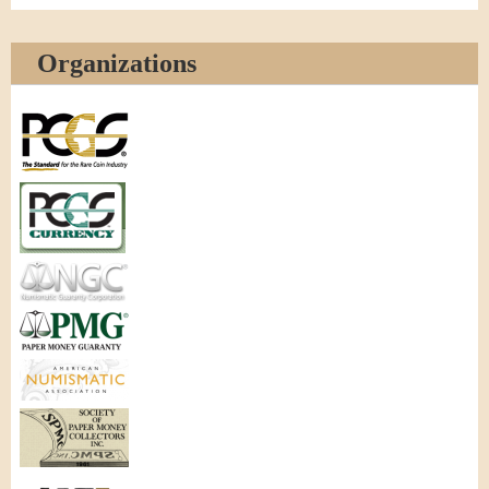
Organizations