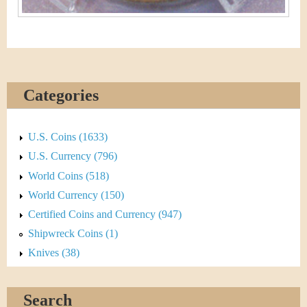
Categories
U.S. Coins (1633)
U.S. Currency (796)
World Coins (518)
World Currency (150)
Certified Coins and Currency (947)
Shipwreck Coins (1)
Knives (38)
Search