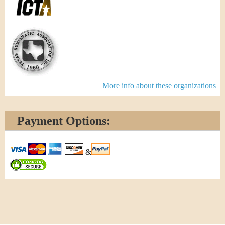
More info about these organizations
Payment Options:
&