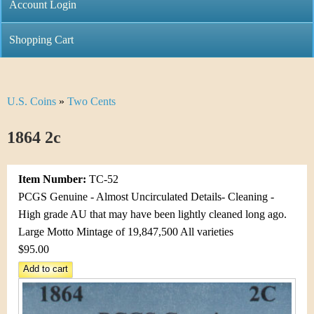
C
Account Login
n
h
m
Shopping Cart
r
e
i
n
U.S. Coins
»
Two Cents
Y
s
u
o
1864 2c
t
u
i
Item Number:
TC-52
a
C
PCGS Genuine - Almost Uncirculated Details- Cleaning -
r
High grade AU that may have been lightly cleaned long ago.
o
Large Motto Mintage of 19,847,500 All varieties
e
$95.00
i
h
n
e