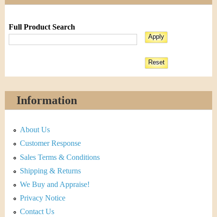
Full Product Search
Information
About Us
Customer Response
Sales Terms & Conditions
Shipping & Returns
We Buy and Appraise!
Privacy Notice
Contact Us