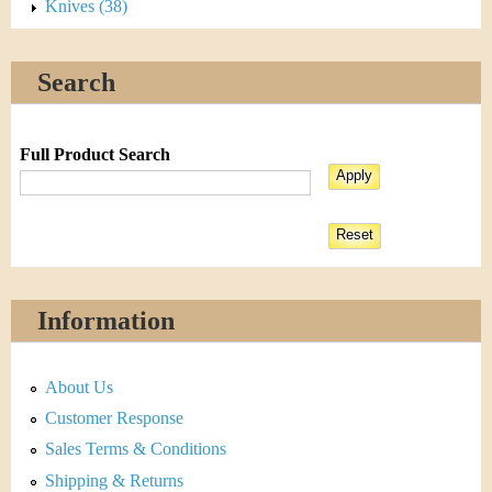
Knives (38)
Search
Full Product Search
Information
About Us
Customer Response
Sales Terms & Conditions
Shipping & Returns