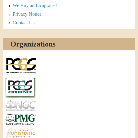
We Buy and Appraise!
Privacy Notice
Contact Us
Organizations