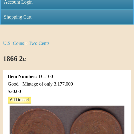
C
Account Login
n
h
m
Shopping Cart
r
e
i
n
U.S. Coins
»
Two Cents
Y
s
u
o
1866 2c
t
u
i
Item Number:
TC-100
a
C
Good+ Mintage of only 3,177,000
r
$20.00
o
e
i
h
n
e