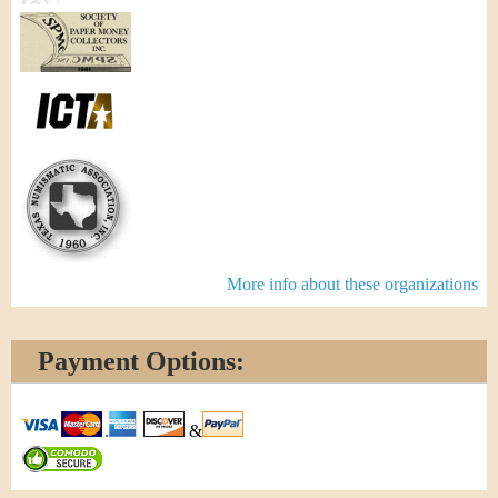
More info about these organizations
Payment Options:
&