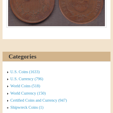
&
r
C
e
u
r
r
e
Categories
n
c
U.S. Coins (1633)
U.S. Currency (796)
y
World Coins (518)
World Currency (150)
Certified Coins and Currency (947)
Shipwreck Coins (1)