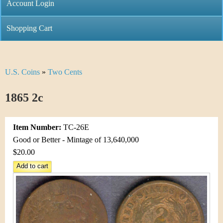
C
Account Login
n
h
m
Shopping Cart
r
e
i
n
U.S. Coins
»
Two Cents
Y
s
u
o
1865 2c
t
u
i
Item Number:
TC-26E
a
C
Good or Better - Mintage of 13,640,000
r
$20.00
o
e
i
h
n
e