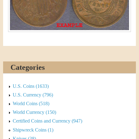
&
r
C
e
u
r
r
e
Categories
n
U.S. Coins (1633)
c
U.S. Currency (796)
y
World Coins (518)
World Currency (150)
Certified Coins and Currency (947)
Shipwreck Coins (1)
Knives (38)