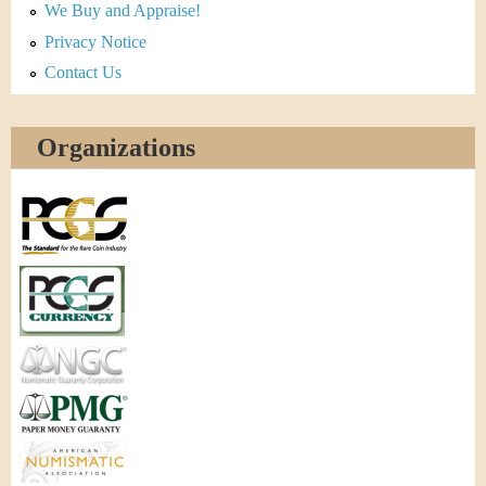
We Buy and Appraise!
Privacy Notice
Contact Us
Organizations