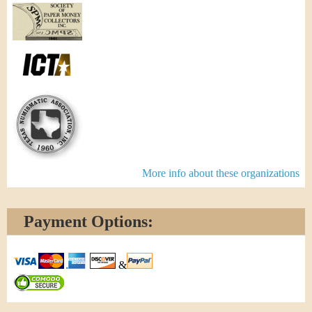
More info about these organizations
Payment Options:
&