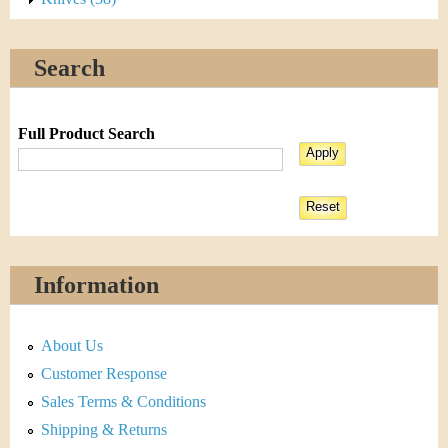
Search
Full Product Search
Information
About Us
Customer Response
Sales Terms & Conditions
Shipping & Returns