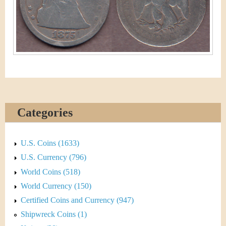
&
r
C
e
u
r
r
e
Categories
n
c
U.S. Coins (1633)
U.S. Currency (796)
y
World Coins (518)
World Currency (150)
Certified Coins and Currency (947)
Shipwreck Coins (1)