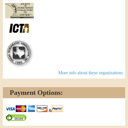
More info about these organizations
Payment Options:
&