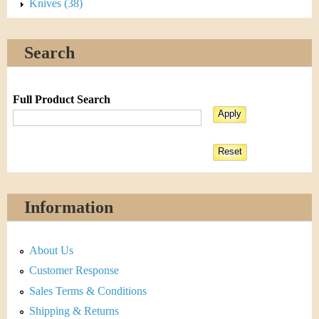
Knives (38)
Search
Full Product Search
Information
About Us
Customer Response
Sales Terms & Conditions
Shipping & Returns