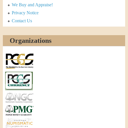
We Buy and Appraise!
Privacy Notice
Contact Us
Organizations