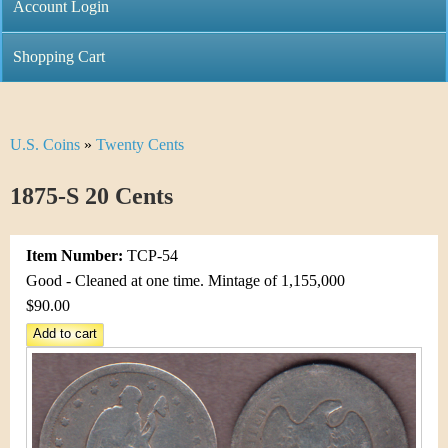
C
Account Login
n
h
m
Shopping Cart
r
e
i
n
U.S. Coins
»
Twenty Cents
Y
s
u
o
1875-S 20 Cents
t
u
i
Item Number:
TCP-54
a
C
Good - Cleaned at one time. Mintage of 1,155,000
r
$90.00
o
e
i
h
n
e