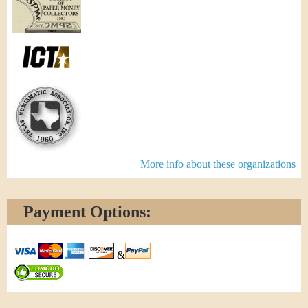
More info about these organizations
Payment Options:
&