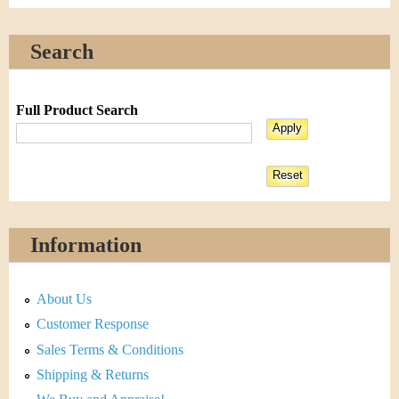
Search
Full Product Search
Information
About Us
Customer Response
Sales Terms & Conditions
Shipping & Returns