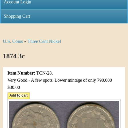
C
Account Login
n
h
m
Shopping Cart
r
e
i
n
U.S. Coins
»
Three Cent Nickel
Y
s
u
o
1874 3c
t
u
i
Item Number:
TCN-28.
a
C
Very Good - A few spots. Lower mintage of only 790,000
r
$30.00
o
e
i
h
n
e