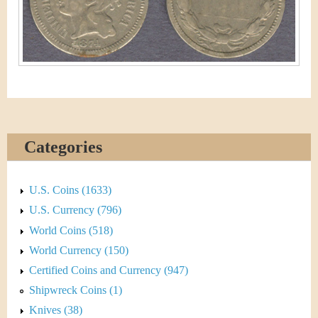
&
r
C
e
u
r
r
e
Categories
n
U.S. Coins (1633)
c
U.S. Currency (796)
y
World Coins (518)
World Currency (150)
Certified Coins and Currency (947)
Shipwreck Coins (1)
Knives (38)