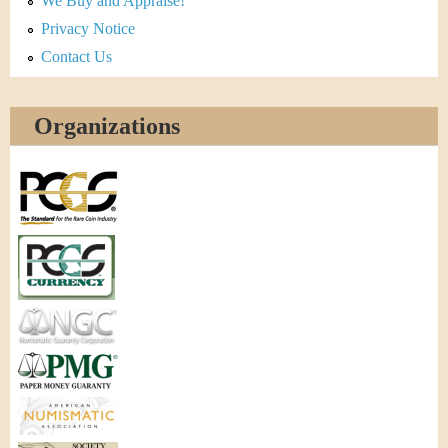
We Buy and Appraise!
Privacy Notice
Contact Us
Organizations