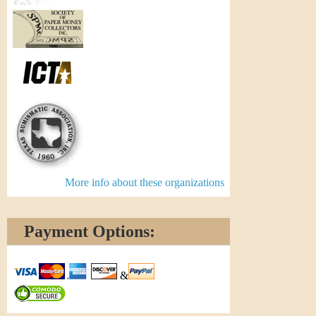
More info about these organizations
Payment Options:
&