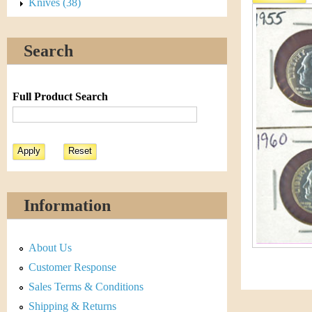
s
Knives (38)
h
t
e
Search
i
r
C
e
Full Product Search
o
i
n
&
Information
C
About Us
u
Customer Response
r
Sales Terms & Conditions
Shipping & Returns