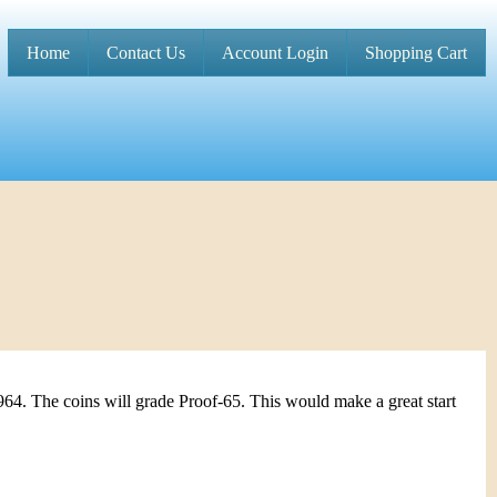
Home
Contact Us
Account Login
Shopping Cart
M
a
i
n
m
e
n
u
964. The coins will grade Proof-65. This would make a great start