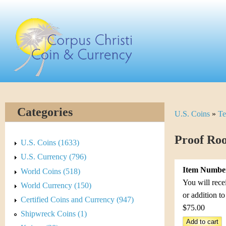
Skip
C
to
main
o
content
r
p
u
Categories
U.S. Coins
»
Te
Y
s
o
Proof Roo
C
U.S. Coins (1633)
u
U.S. Currency (796)
h
Item Numbe
World Coins (518)
a
r
You will rece
World Currency (150)
r
or addition t
Certified Coins and Currency (947)
i
$75.00
e
Shipwreck Coins (1)