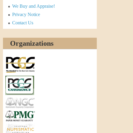
r
We Buy and Appraise!
e
Privacy Notice
Contact Us
n
c
Organizations
y