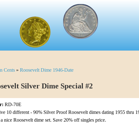
n Cents
»
Roosevelt Dime 1946-Date
sevelt Silver Dime Special #2
r:
RD-70E
ive 10 different - 90% Silver Proof Roosevelt dimes dating 1955 thru 1
o a nice Roosevelt dime set. Save 20% off singles price.