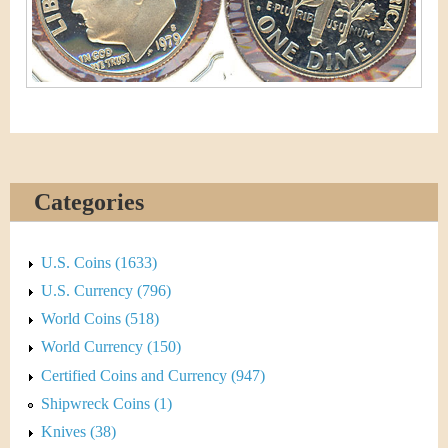
&
r
C
e
u
r
r
Categories
e
n
U.S. Coins (1633)
c
U.S. Currency (796)
World Coins (518)
y
World Currency (150)
Certified Coins and Currency (947)
Shipwreck Coins (1)
Knives (38)