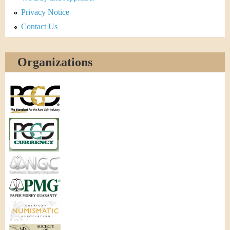
Privacy Notice
Contact Us
Organizations