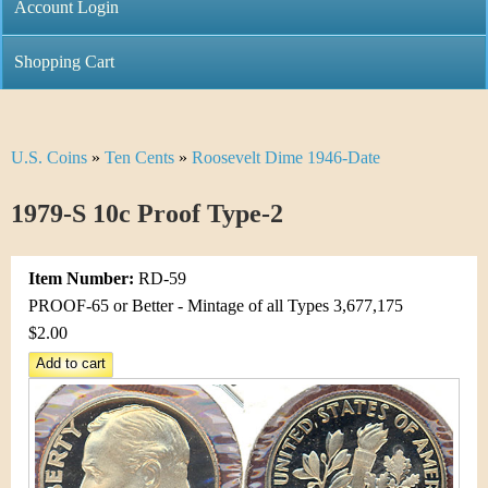
C
Account Login
n
h
m
Shopping Cart
r
e
i
n
U.S. Coins
»
Ten Cents
»
Roosevelt Dime 1946-Date
Y
s
u
o
1979-S 10c Proof Type-2
t
u
i
Item Number:
RD-59
a
C
PROOF-65 or Better - Mintage of all Types 3,677,175
r
$2.00
o
e
i
h
n
e