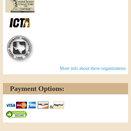
More info about these organizations
Payment Options:
&