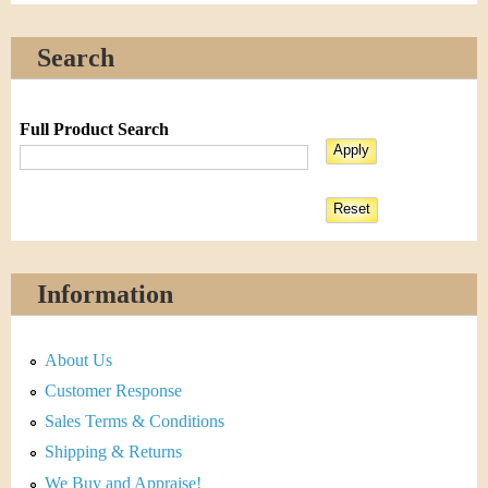
Search
Full Product Search
Information
About Us
Customer Response
Sales Terms & Conditions
Shipping & Returns
We Buy and Appraise!