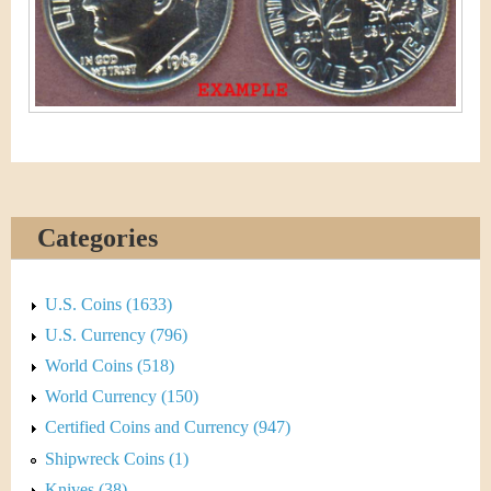
&
r
C
e
u
r
r
e
Categories
n
U.S. Coins (1633)
c
U.S. Currency (796)
y
World Coins (518)
World Currency (150)
Certified Coins and Currency (947)
Shipwreck Coins (1)
Knives (38)