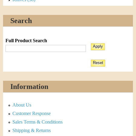
Search
Full Product Search
Information
About Us
Customer Response
Sales Terms & Conditions
Shipping & Returns