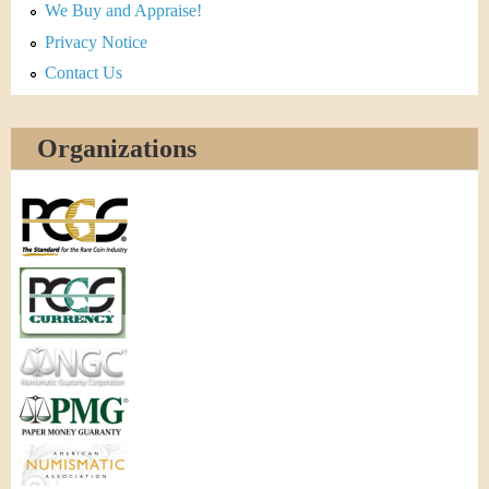
We Buy and Appraise!
Privacy Notice
Contact Us
Organizations