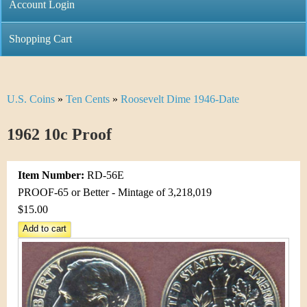
C
Account Login
n
h
m
Shopping Cart
r
e
i
n
U.S. Coins
»
Ten Cents
»
Roosevelt Dime 1946-Date
Y
s
u
o
1962 10c Proof
t
u
i
Item Number:
RD-56E
a
C
PROOF-65 or Better - Mintage of 3,218,019
r
$15.00
o
e
i
h
n
e