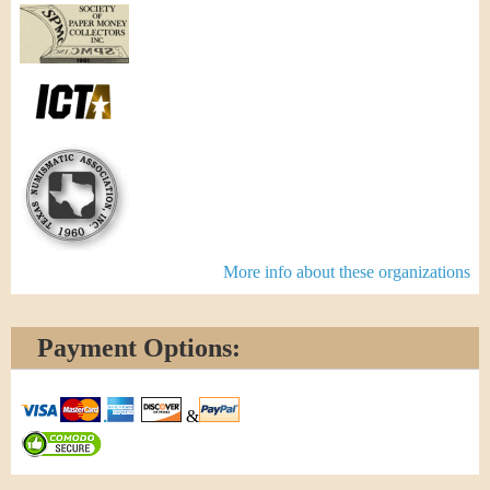
More info about these organizations
Payment Options:
&