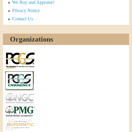
We Buy and Appraise!
Privacy Notice
Contact Us
Organizations