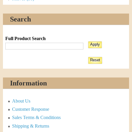
Search
Full Product Search
Information
About Us
Customer Response
Sales Terms & Conditions
Shipping & Returns