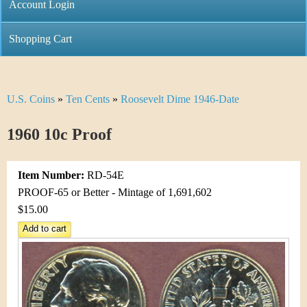
C
Account Login
n
h
m
Shopping Cart
r
e
i
n
U.S. Coins
»
Ten Cents
»
Roosevelt Dime 1946-Date
Y
s
u
o
1960 10c Proof
t
u
i
Item Number:
RD-54E
a
C
PROOF-65 or Better - Mintage of 1,691,602
r
$15.00
o
e
i
h
n
e