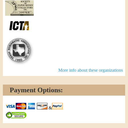
More info about these organizations
Payment Options:
&