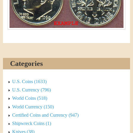
&
r
C
e
u
r
r
e
Categories
n
U.S. Coins (1633)
c
U.S. Currency (796)
y
World Coins (518)
World Currency (150)
Certified Coins and Currency (947)
Shipwreck Coins (1)
Knives (38)