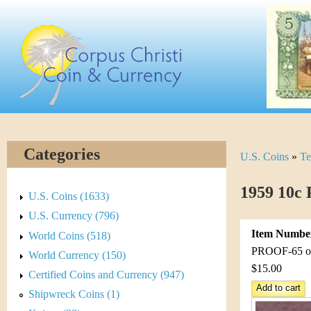
Skip
C
to
main
o
content
r
p
u
Categories
U.S. Coins
»
Te
Y
s
o
1959 10c 
C
U.S. Coins (1633)
u
U.S. Currency (796)
h
Item Numbe
World Coins (518)
a
r
PROOF-65 or 
World Currency (150)
r
$15.00
Certified Coins and Currency (947)
i
e
Shipwreck Coins (1)