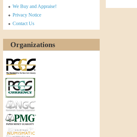
r
We Buy and Appraise!
e
Privacy Notice
Contact Us
n
c
Organizations
y