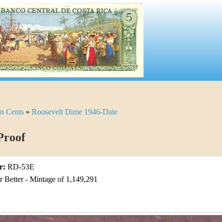
n Cents
»
Roosevelt Dime 1946-Date
Proof
r:
RD-53E
Better - Mintage of 1,149,291