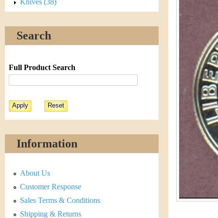
s
Knives (38)
h
t
e
Search
i
r
C
e
Full Product Search
o
i
n
&
Information
C
About Us
u
Customer Response
r
Sales Terms & Conditions
Shipping & Returns