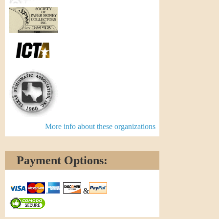
More info about these organizations
Payment Options:
&