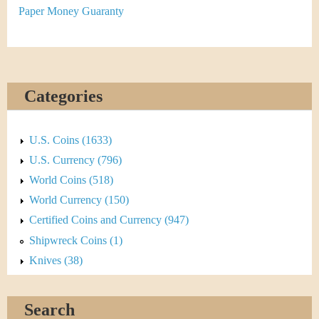
&
Paper Money Guaranty
C
u
r
Categories
r
U.S. Coins (1633)
e
U.S. Currency (796)
n
World Coins (518)
World Currency (150)
c
Certified Coins and Currency (947)
y
Shipwreck Coins (1)
Knives (38)
Search