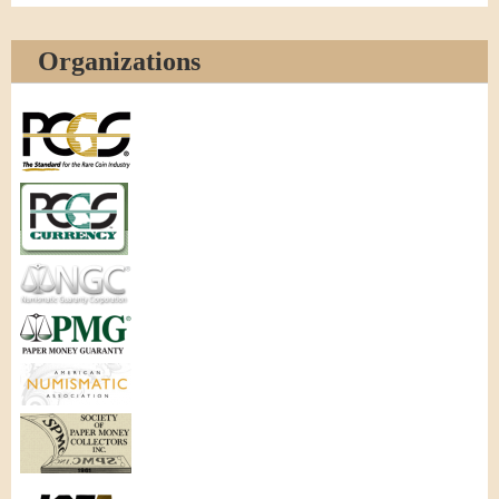
Organizations