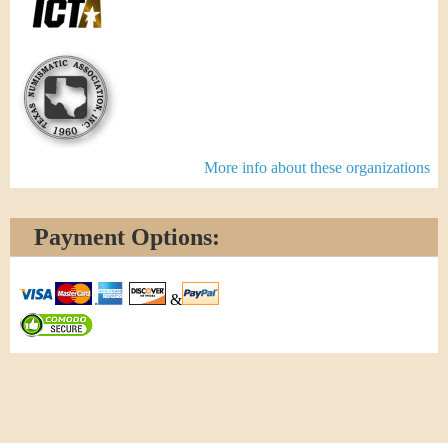
More info about these organizations
Payment Options:
&