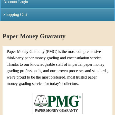
C
Account Login
n
h
m
Shopping Cart
r
e
i
n
Paper Money Guaranty
s
u
t
Paper Money Guaranty (PMG) is the most comprehensive
third-party paper money grading and encapsulation service.
i
Thanks to our knowledgeable staff of impartial paper money
grading professionals, and our proven processes and standards,
C
we're proud to be the most preferred, most trusted paper
o
money grading service for today's collectors.
i
n