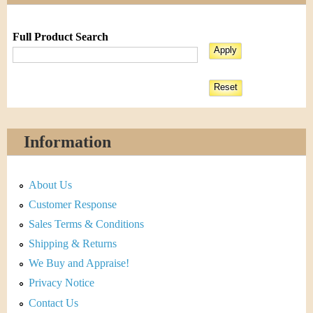
Full Product Search
Information
About Us
Customer Response
Sales Terms & Conditions
Shipping & Returns
We Buy and Appraise!
Privacy Notice
Contact Us