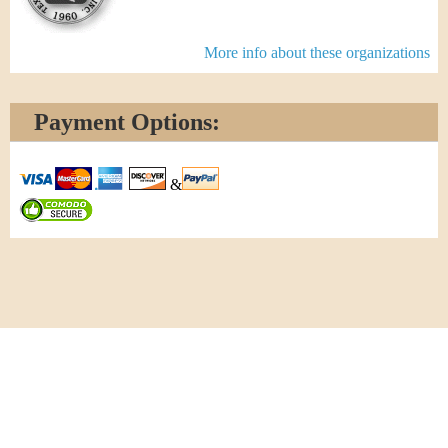
More info about these organizations
Payment Options:
&