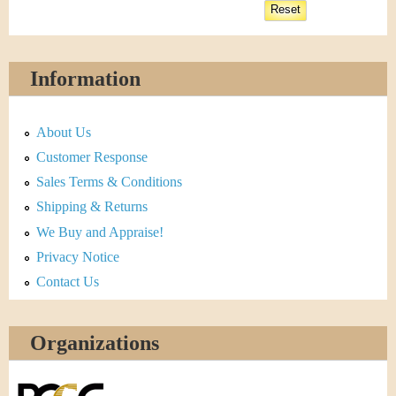
Information
About Us
Customer Response
Sales Terms & Conditions
Shipping & Returns
We Buy and Appraise!
Privacy Notice
Contact Us
Organizations