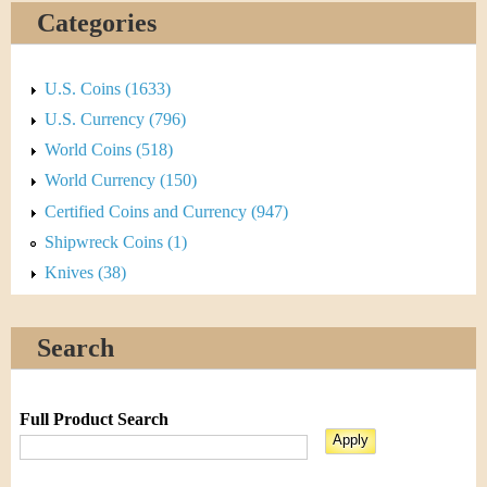
Categories
U.S. Coins (1633)
U.S. Currency (796)
World Coins (518)
World Currency (150)
Certified Coins and Currency (947)
Shipwreck Coins (1)
Knives (38)
Search
Full Product Search