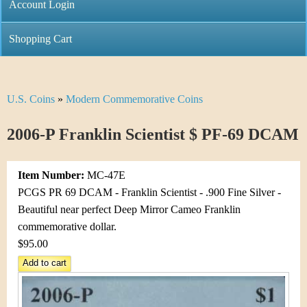
C
Account Login
n
h
m
Shopping Cart
r
e
i
n
U.S. Coins
»
Modern Commemorative Coins
Y
s
u
o
2006-P Franklin Scientist $ PF-69 DCAM
t
u
i
Item Number:
MC-47E
a
C
PCGS PR 69 DCAM - Franklin Scientist - .900 Fine Silver -
r
Beautiful near perfect Deep Mirror Cameo Franklin
o
commemorative dollar.
e
$95.00
i
h
n
e