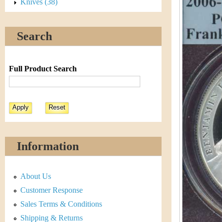
s
Knives (38)
h
t
e
Search
i
r
C
e
Full Product Search
o
i
n
&
Information
C
About Us
u
Customer Response
r
Sales Terms & Conditions
Shipping & Returns