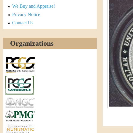
r
We Buy and Appraise!
e
Privacy Notice
Contact Us
n
c
Organizations
y