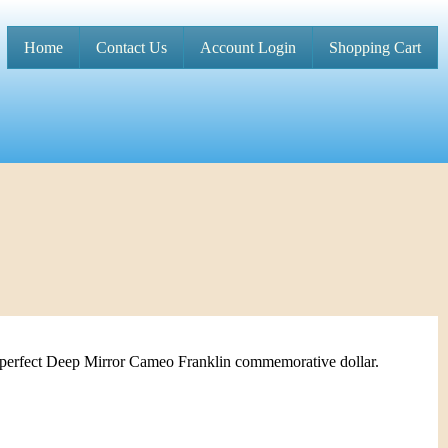
Home
Contact Us
Account Login
Shopping Cart
M
a
i
n
m
e
n
u
 perfect Deep Mirror Cameo Franklin commemorative dollar.