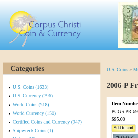
Skip
C
to
main
o
content
r
p
u
Categories
U.S. Coins
»
Mo
Y
s
o
2006-P F
C
U.S. Coins (1633)
u
U.S. Currency (796)
h
Item Numbe
World Coins (518)
a
r
PCGS PR 69 D
World Currency (150)
r
$95.00
Certified Coins and Currency (947)
i
e
Shipwreck Coins (1)