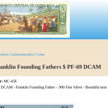
dern Commemorative Coins
ranklin Founding Fathers $ PF-69 DCAM
r:
MC-45E
CAM - Franklin Founding Father - .900 Fine Silver - Beautiful near