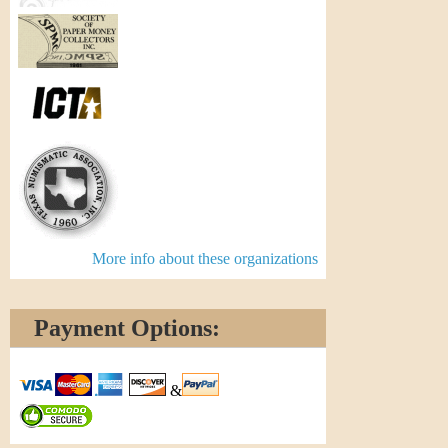
More info about these organizations
Payment Options:
&