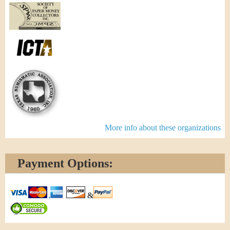
More info about these organizations
Payment Options:
&