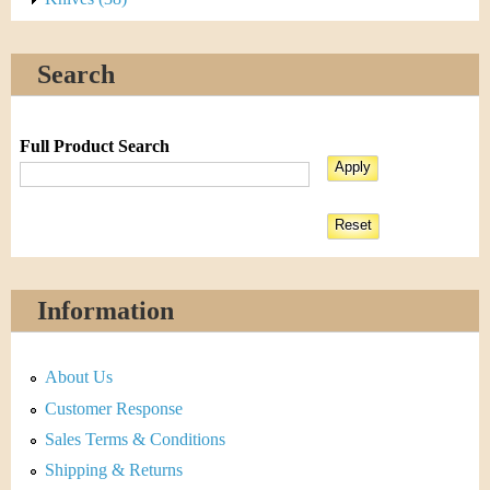
Search
Full Product Search
Information
About Us
Customer Response
Sales Terms & Conditions
Shipping & Returns