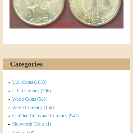
&
r
C
e
u
r
r
e
Categories
n
U.S. Coins (1633)
c
U.S. Currency (796)
y
World Coins (518)
World Currency (150)
Certified Coins and Currency (947)
Shipwreck Coins (1)
Knives (38)