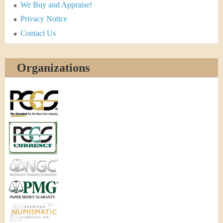
We Buy and Appraise!
Privacy Notice
Contact Us
Organizations