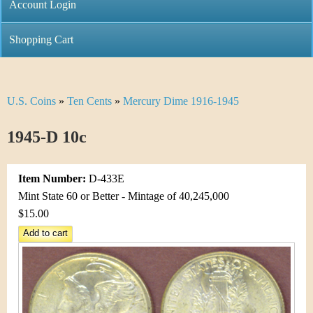
C
Account Login
n
h
m
Shopping Cart
r
e
i
n
U.S. Coins
»
Ten Cents
»
Mercury Dime 1916-1945
Y
s
u
o
1945-D 10c
t
u
i
Item Number:
D-433E
a
C
Mint State 60 or Better - Mintage of 40,245,000
r
$15.00
o
e
i
h
n
e