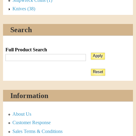
Shipwreck Coins (1)
Knives (38)
Search
Full Product Search
Information
About Us
Customer Response
Sales Terms & Conditions