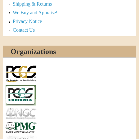
Shipping & Returns
We Buy and Appraise!
Privacy Notice
Contact Us
Organizations