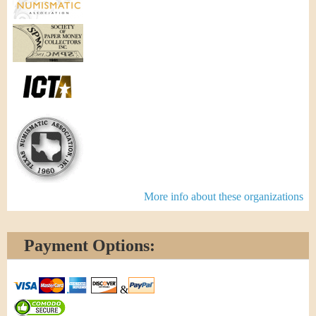
More info about these organizations
Payment Options:
&