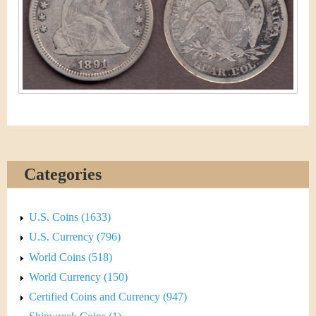
&
r
C
e
u
r
r
e
n
Categories
c
U.S. Coins (1633)
y
U.S. Currency (796)
World Coins (518)
World Currency (150)
Certified Coins and Currency (947)