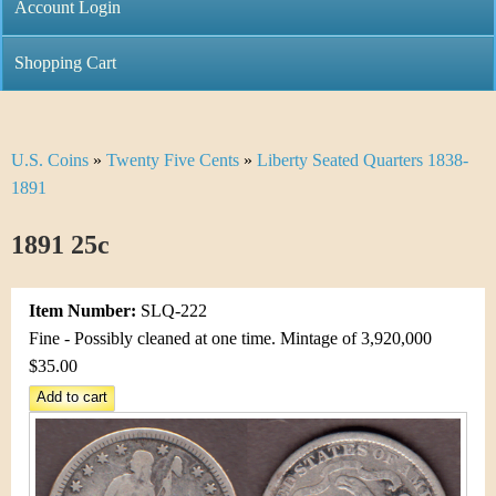
C
Account Login
n
h
m
Shopping Cart
r
e
i
n
U.S. Coins
»
Twenty Five Cents
»
Liberty Seated Quarters 1838-
Y
s
u
1891
o
t
1891 25c
u
i
a
C
Item Number:
SLQ-222
r
Fine - Possibly cleaned at one time. Mintage of 3,920,000
o
$35.00
e
i
h
n
e