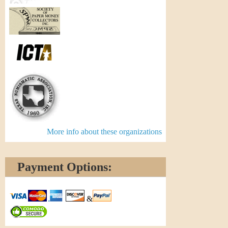
More info about these organizations
Payment Options:
&