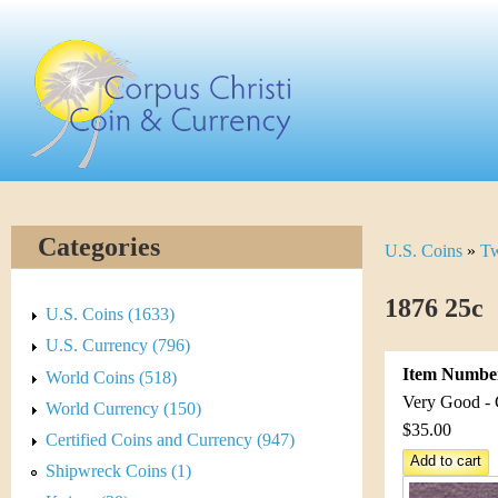
Skip
C
to
main
o
content
r
p
u
Categories
U.S. Coins
»
Tw
Y
s
o
1876 25c
C
U.S. Coins (1633)
u
U.S. Currency (796)
h
Item Numbe
World Coins (518)
a
r
Very Good - 
World Currency (150)
r
$35.00
Certified Coins and Currency (947)
i
e
Shipwreck Coins (1)