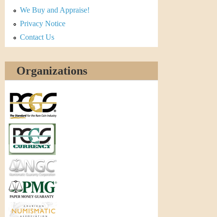
r
We Buy and Appraise!
e
Privacy Notice
Contact Us
n
c
Organizations
y