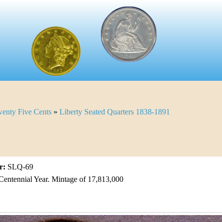
enty Five Cents
»
Liberty Seated Quarters 1838-1891
r:
SLQ-69
Centennial Year. Mintage of 17,813,000