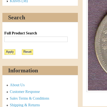
s
Knives (38)
h
t
e
Search
i
r
C
e
Full Product Search
o
i
n
&
Information
C
About Us
u
Customer Response
r
Sales Terms & Conditions
Shipping & Returns