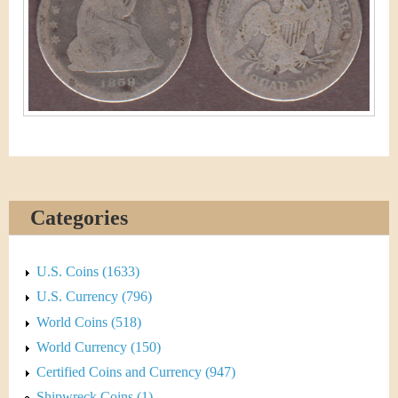
&
r
C
e
u
r
r
e
n
Categories
c
U.S. Coins (1633)
y
U.S. Currency (796)
World Coins (518)
World Currency (150)
Certified Coins and Currency (947)
Shipwreck Coins (1)