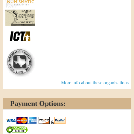
More info about these organizations
Payment Options:
&