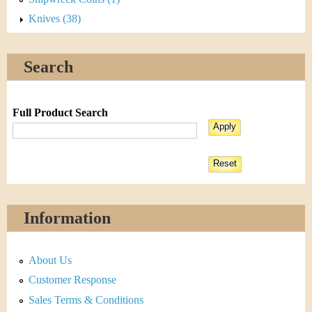
Knives (38)
Search
Full Product Search
Information
About Us
Customer Response
Sales Terms & Conditions