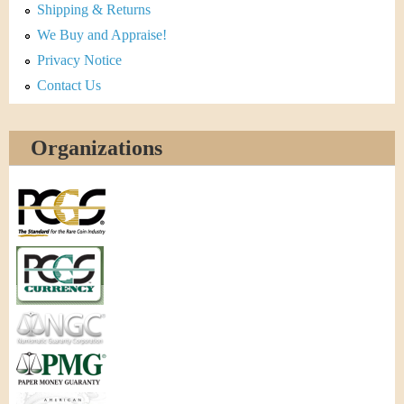
Shipping & Returns
We Buy and Appraise!
Privacy Notice
Contact Us
Organizations