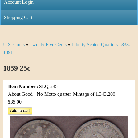
C
Account Login
n
h
m
Shopping Cart
r
e
i
n
U.S. Coins
»
Twenty Five Cents
»
Liberty Seated Quarters 1838-
Y
s
u
1891
o
t
1859 25c
u
i
a
C
Item Number:
SLQ-235
r
About Good - No-Motto quarter. Mintage of 1,343,200
o
$35.00
e
i
h
n
e