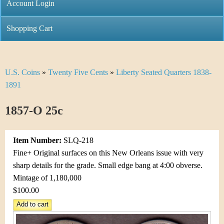
C
Account Login
n
h
m
Shopping Cart
r
e
i
n
U.S. Coins
»
Twenty Five Cents
»
Liberty Seated Quarters 1838-
Y
s
u
1891
o
t
1857-O 25c
u
i
a
C
Item Number:
SLQ-218
r
Fine+ Original surfaces on this New Orleans issue with very
o
sharp details for the grade. Small edge bang at 4:00 obverse.
e
Mintage of 1,180,000
i
h
$100.00
n
e