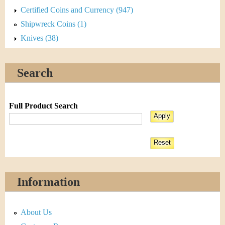
Certified Coins and Currency (947)
Shipwreck Coins (1)
Knives (38)
Search
Full Product Search
Information
About Us