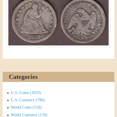
&
r
C
e
u
r
r
e
n
c
Categories
y
U.S. Coins (1633)
U.S. Currency (796)
World Coins (518)
World Currency (150)