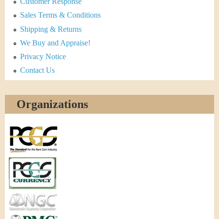
Customer Response
Sales Terms & Conditions
Shipping & Returns
We Buy and Appraise!
Privacy Notice
Contact Us
Organizations