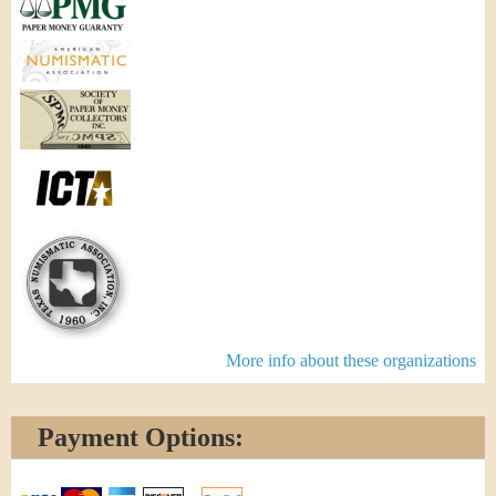
More info about these organizations
Payment Options: