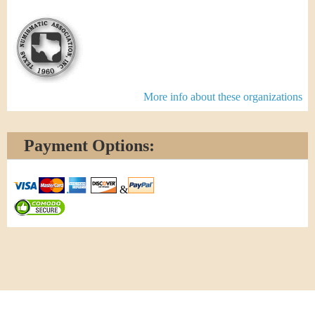
More info about these organizations
Payment Options:
&