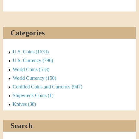
Categories
U.S. Coins (1633)
U.S. Currency (796)
World Coins (518)
World Currency (150)
Certified Coins and Currency (947)
Shipwreck Coins (1)
Knives (38)
Search