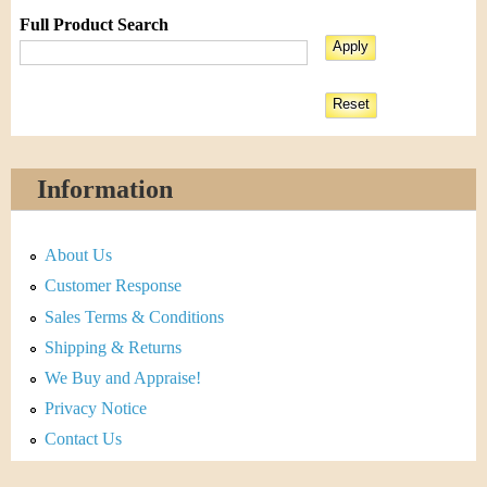
Full Product Search
Information
About Us
Customer Response
Sales Terms & Conditions
Shipping & Returns
We Buy and Appraise!
Privacy Notice
Contact Us