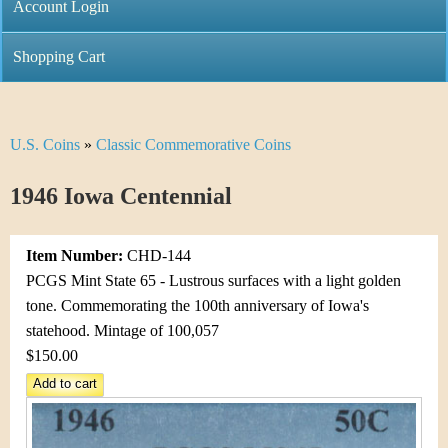
C
Account Login
n
h
m
Shopping Cart
r
e
i
n
U.S. Coins
»
Classic Commemorative Coins
Y
s
u
o
1946 Iowa Centennial
t
u
i
Item Number:
CHD-144
a
C
PCGS Mint State 65 - Lustrous surfaces with a light golden
r
tone. Commemorating the 100th anniversary of Iowa's
o
statehood. Mintage of 100,057
e
$150.00
i
h
n
e