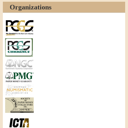
Organizations