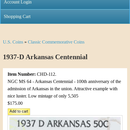
C
Account Login
n
h
m
Shopping Cart
r
e
i
n
U.S. Coins
»
Classic Commemorative Coins
Y
s
u
o
1937-D Arkansas Centennial
t
u
i
Item Number:
CHD-112.
a
C
NGC MS 64 - Arkansas Centennial - 100th anniversary of the
r
admission of Arkansas in the union. Attractive example with
o
nice luster. Low mintage of only 5,505
e
$175.00
i
h
n
e