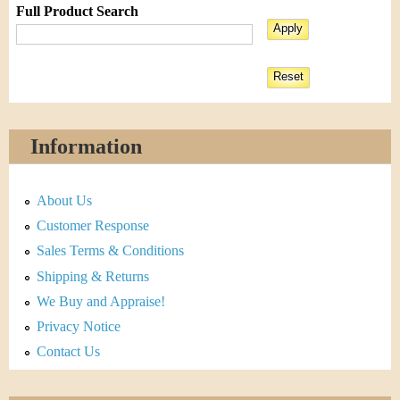
Full Product Search
Information
About Us
Customer Response
Sales Terms & Conditions
Shipping & Returns
We Buy and Appraise!
Privacy Notice
Contact Us