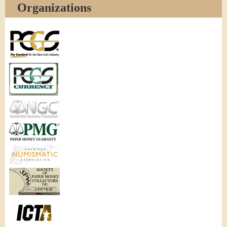
Organizations