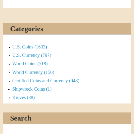
Categories
U.S. Coins (1633)
U.S. Currency (797)
World Coins (518)
World Currency (150)
Certified Coins and Currency (948)
Shipwreck Coins (1)
Knives (38)
Search