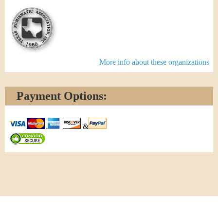
More info about these organizations
Payment Options:
&