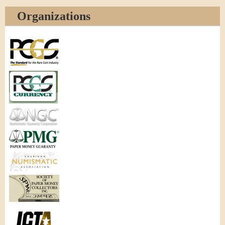
Organizations