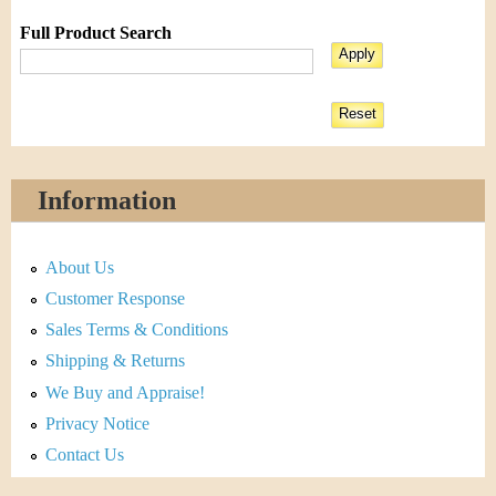
Full Product Search
Information
About Us
Customer Response
Sales Terms & Conditions
Shipping & Returns
We Buy and Appraise!
Privacy Notice
Contact Us