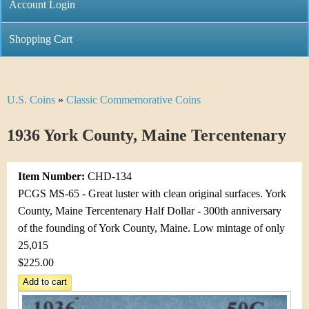
C
Account Login
n
h
m
Shopping Cart
r
e
i
n
U.S. Coins
»
Classic Commemorative Coins
Y
s
u
o
1936 York County, Maine Tercentenary
t
u
i
Item Number:
CHD-134
a
C
PCGS MS-65 - Great luster with clean original surfaces. York
r
County, Maine Tercentenary Half Dollar - 300th anniversary
o
of the founding of York County, Maine. Low mintage of only
e
25,015
i
h
$225.00
n
e