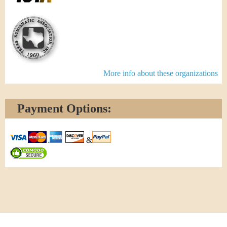
More info about these organizations
Payment Options:
&