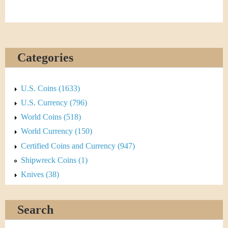
Categories
U.S. Coins (1633)
U.S. Currency (796)
World Coins (518)
World Currency (150)
Certified Coins and Currency (947)
Shipwreck Coins (1)
Knives (38)
Search