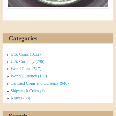
Categories
U.S. Coins (1632)
U.S. Currency (796)
World Coins (517)
World Currency (150)
Certified Coins and Currency (946)
Shipwreck Coins (1)
Knives (38)
Search