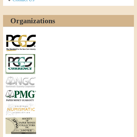
Organizations