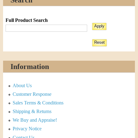
Full Product Search
Information
About Us
Customer Response
Sales Terms & Conditions
Shipping & Returns
We Buy and Appraise!
Privacy Notice
Contact Us