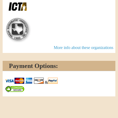
More info about these organizations
Payment Options:
&