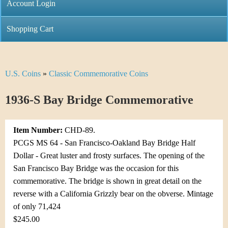
C
Account Login
n
h
m
Shopping Cart
r
e
i
n
U.S. Coins
»
Classic Commemorative Coins
Y
s
u
o
1936-S Bay Bridge Commemorative
t
u
i
Item Number:
CHD-89.
a
C
PCGS MS 64 - San Francisco-Oakland Bay Bridge Half
r
Dollar - Great luster and frosty surfaces. The opening of the
o
San Francisco Bay Bridge was the occasion for this
e
commemorative. The bridge is shown in great detail on the
i
h
reverse with a California Grizzly bear on the obverse. Mintage
n
of only 71,424
e
$245.00