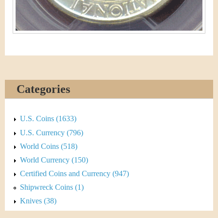
Categories
U.S. Coins (1633)
U.S. Currency (796)
World Coins (518)
World Currency (150)
Certified Coins and Currency (947)
Shipwreck Coins (1)
Knives (38)