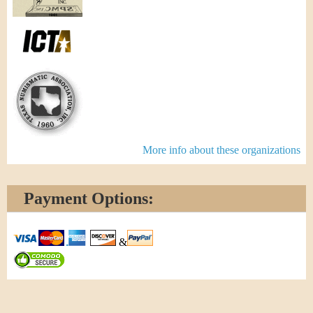
More info about these organizations
Payment Options:
&