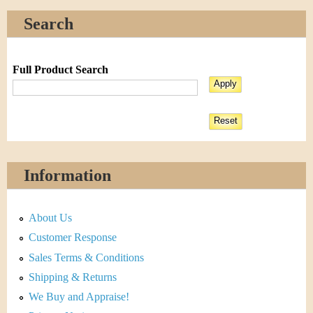
Search
Full Product Search
Information
About Us
Customer Response
Sales Terms & Conditions
Shipping & Returns
We Buy and Appraise!