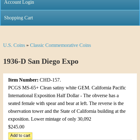
C
Account Login
n
h
m
Shopping Cart
r
e
i
n
U.S. Coins
»
Classic Commemorative Coins
Y
s
u
o
1936-D San Diego Expo
t
u
i
Item Number:
CHD-157.
a
C
PCGS MS-65+ Clean satiny white GEM. California Pacific
r
International Exposition Half Dollar - The obverse has a
o
seated female with spear and bear at left. The reverse is the
e
observation tower and the State of California building at the
i
h
exposition. Lower mintage of only 30,092
n
$245.00
e