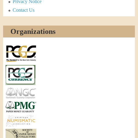
Privacy Notice
Contact Us
Organizations