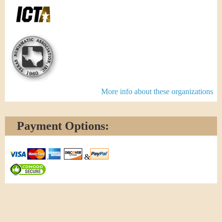
More info about these organizations
Payment Options:
&