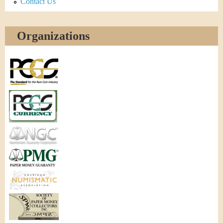
Contact Us
Organizations