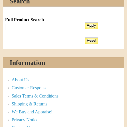
Search
Full Product Search
Information
About Us
Customer Response
Sales Terms & Conditions
Shipping & Returns
We Buy and Appraise!
Privacy Notice