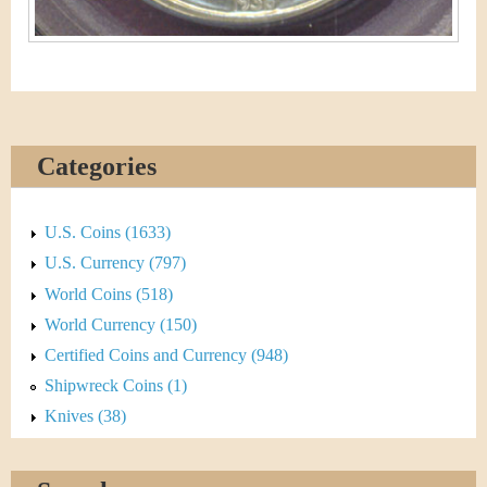
Categories
U.S. Coins (1633)
U.S. Currency (797)
World Coins (518)
World Currency (150)
Certified Coins and Currency (948)
Shipwreck Coins (1)
Knives (38)