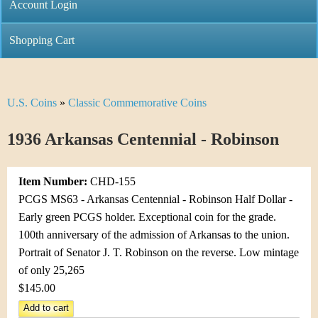
C
Account Login
n
h
m
Shopping Cart
r
e
i
n
U.S. Coins
»
Classic Commemorative Coins
Y
s
u
o
1936 Arkansas Centennial - Robinson
t
u
i
Item Number:
CHD-155
a
C
PCGS MS63 - Arkansas Centennial - Robinson Half Dollar -
r
Early green PCGS holder. Exceptional coin for the grade.
o
100th anniversary of the admission of Arkansas to the union.
e
Portrait of Senator J. T. Robinson on the reverse. Low mintage
i
h
of only 25,265
n
$145.00
e