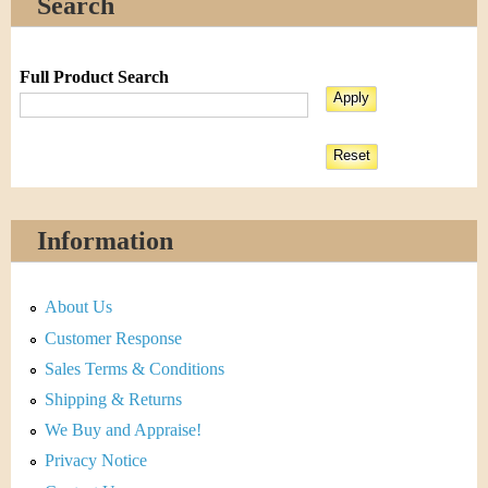
Search
Full Product Search
Information
About Us
Customer Response
Sales Terms & Conditions
Shipping & Returns
We Buy and Appraise!
Privacy Notice