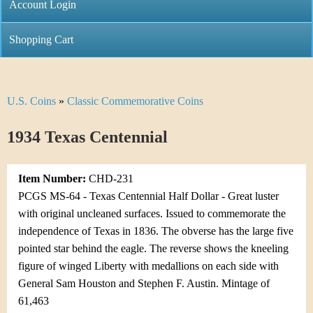
C
Account Login
n
h
m
Shopping Cart
r
e
i
n
U.S. Coins
»
Classic Commemorative Coins
Y
s
u
o
1934 Texas Centennial
t
u
i
Item Number:
CHD-231
a
C
PCGS MS-64 - Texas Centennial Half Dollar - Great luster
r
with original uncleaned surfaces. Issued to commemorate the
o
independence of Texas in 1836. The obverse has the large five
e
pointed star behind the eagle. The reverse shows the kneeling
i
h
figure of winged Liberty with medallions on each side with
n
General Sam Houston and Stephen F. Austin. Mintage of
e
61,463