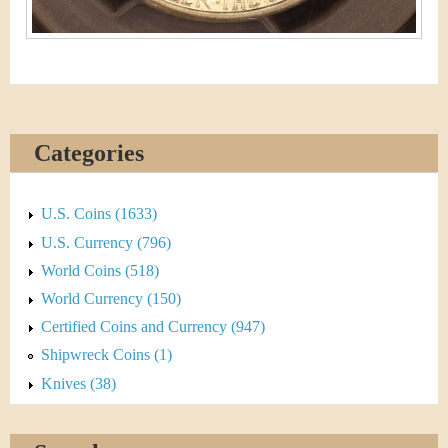
Categories
U.S. Coins (1633)
U.S. Currency (796)
World Coins (518)
World Currency (150)
Certified Coins and Currency (947)
Shipwreck Coins (1)
Knives (38)