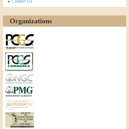
Contact Us
Organizations