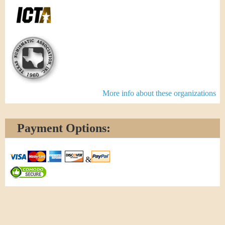
More info about these organizations
Payment Options:
&