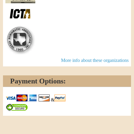
More info about these organizations
Payment Options:
&