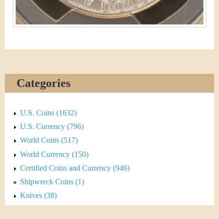
Categories
U.S. Coins (1632)
U.S. Currency (796)
World Coins (517)
World Currency (150)
Certified Coins and Currency (946)
Shipwreck Coins (1)
Knives (38)