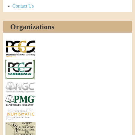
Contact Us
Organizations