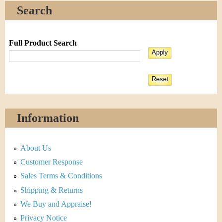
Search
Full Product Search
Information
About Us
Customer Response
Sales Terms & Conditions
Shipping & Returns
We Buy and Appraise!
Privacy Notice