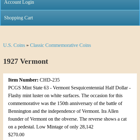
C
Account Login
n
h
m
Shopping Cart
r
e
i
n
U.S. Coins
»
Classic Commemorative Coins
Y
s
u
o
1927 Vermont
t
u
i
Item Number:
CHD-235
a
C
PCGS Mint State 63 - Vermont Sesquicentennial Half Dollar -
r
Flashy mint luster on white surfaces. The occasion for this
o
commemorative was the 150th anniversary of the battle of
e
Bennington and the independence of Vermont. Ira Allen
i
h
founder of Vermont on the obverse. The reverse shows a cat
n
on a pedestal. Low Mintage of only 28,142
e
$270.00