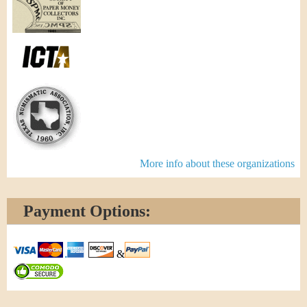
More info about these organizations
Payment Options:
&