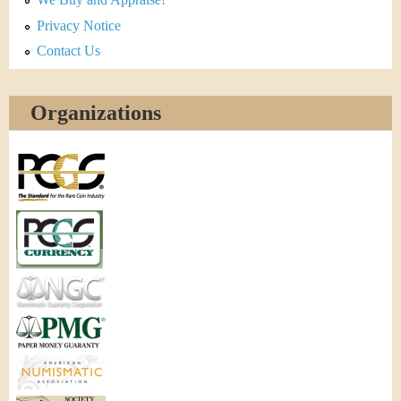
Privacy Notice
Contact Us
Organizations