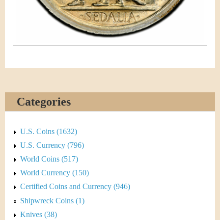
Categories
U.S. Coins (1632)
U.S. Currency (796)
World Coins (517)
World Currency (150)
Certified Coins and Currency (946)
Shipwreck Coins (1)
Knives (38)