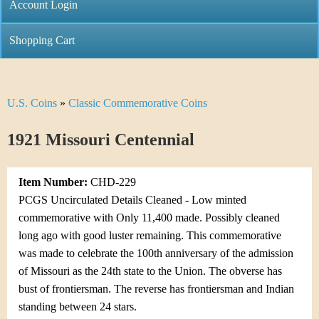
C
Account Login
n
h
m
Shopping Cart
r
e
i
n
U.S. Coins
»
Classic Commemorative Coins
Y
s
u
o
1921 Missouri Centennial
t
u
i
Item Number:
CHD-229
a
C
PCGS Uncirculated Details Cleaned - Low minted
r
commemorative with Only 11,400 made. Possibly cleaned
o
long ago with good luster remaining. This commemorative
e
was made to celebrate the 100th anniversary of the admission
i
h
of Missouri as the 24th state to the Union. The obverse has
n
bust of frontiersman. The reverse has frontiersman and Indian
e
standing between 24 stars.