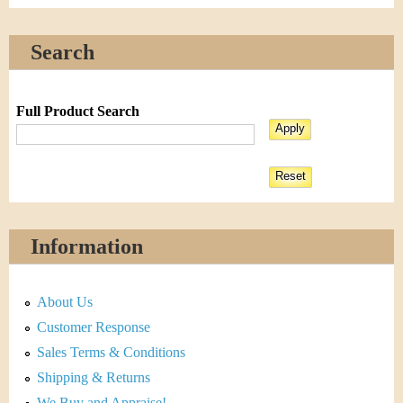
Search
Full Product Search
Information
About Us
Customer Response
Sales Terms & Conditions
Shipping & Returns
We Buy and Appraise!