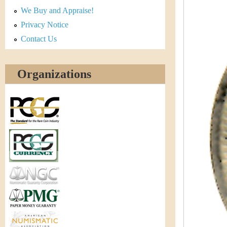
r
We Buy and Appraise!
e
Privacy Notice
Contact Us
n
c
Organizations
y