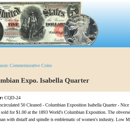
assic Commemorative Coins
mbian Expo. Isabella Quarter
r:
CQD-24
irculated 50 Cleaned - Columbian Exposition Isabella Quarter - Nice A
 sold for $1.00 at the 1893 World's Columbian Exposition. The obverse
an with distaff and spindle is emblematic of women's industry. Low M