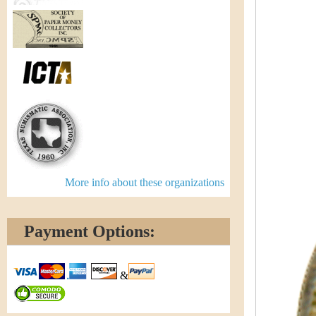
More info about these organizations
Payment Options:
&