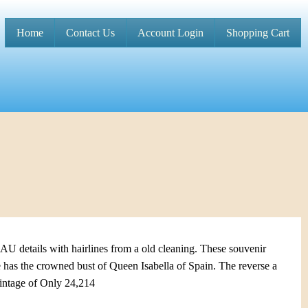
Home
Contact Us
Account Login
Shopping Cart
M
a
i
n
m
e
n
u
U details with hairlines from a old cleaning. These souvenir
 has the crowned bust of Queen Isabella of Spain. The reverse a
intage of Only 24,214