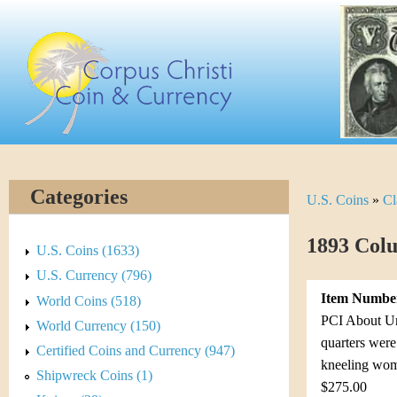
Skip
C
to
main
o
content
r
p
u
Categories
U.S. Coins
»
Cl
Y
s
o
1893 Colu
C
U.S. Coins (1633)
u
U.S. Currency (796)
h
Item Numbe
World Coins (518)
a
r
PCI About Unc
World Currency (150)
r
quarters were
Certified Coins and Currency (947)
i
kneeling wom
e
Shipwreck Coins (1)
$275.00