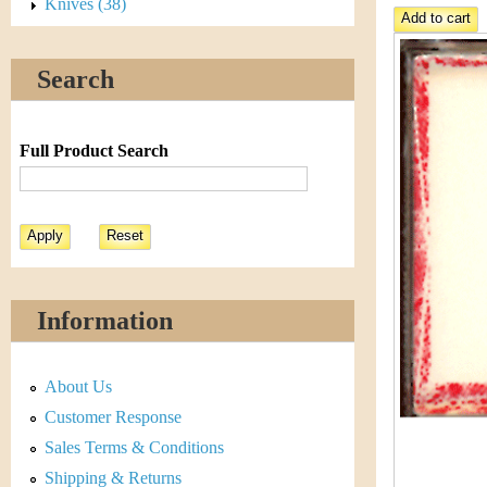
s
Knives (38)
h
t
e
Search
i
r
C
e
Full Product Search
o
i
n
&
Information
C
About Us
u
Customer Response
r
Sales Terms & Conditions
Shipping & Returns