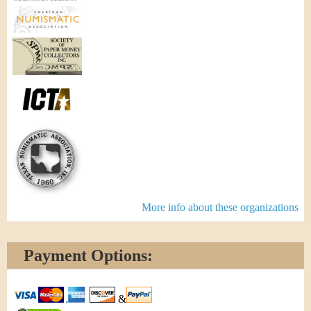
More info about these organizations
Payment Options:
&