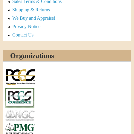
Sales Terms & Conditions
Shipping & Returns
We Buy and Appraise!
Privacy Notice
Contact Us
Organizations