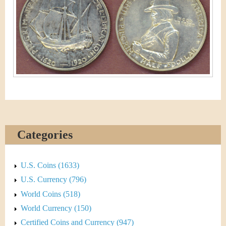
&
r
C
e
u
r
r
e
n
Categories
c
y
U.S. Coins (1633)
U.S. Currency (796)
World Coins (518)
World Currency (150)
Certified Coins and Currency (947)