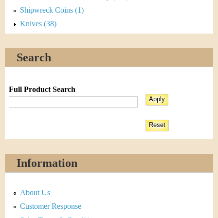
Shipwreck Coins (1)
Knives (38)
Search
Full Product Search
Information
About Us
Customer Response