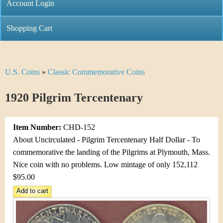
C
Account Login
n
h
m
Shopping Cart
r
e
i
n
U.S. Coins
»
Classic Commemorative Coins
Y
s
u
o
1920 Pilgrim Tercentenary
t
u
i
Item Number:
CHD-152
a
C
About Uncirculated - Pilgrim Tercentenary Half Dollar - To
r
commemorative the landing of the Pilgrims at Plymouth, Mass.
o
Nice coin with no problems. Low mintage of only 152,112
e
$95.00
i
h
n
e