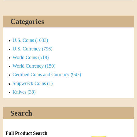
Categories
U.S. Coins (1633)
U.S. Currency (796)
World Coins (518)
World Currency (150)
Certified Coins and Currency (947)
Shipwreck Coins (1)
Knives (38)
Search
Full Product Search