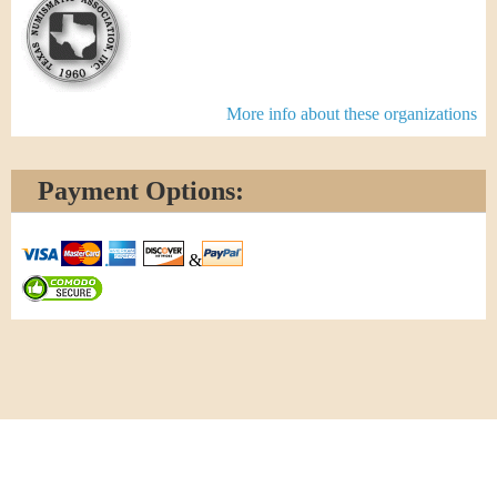
More info about these organizations
Payment Options:
&