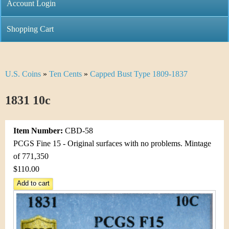
C
Account Login
n
h
m
Shopping Cart
r
e
i
n
U.S. Coins
»
Ten Cents
»
Capped Bust Type 1809-1837
Y
s
u
o
1831 10c
t
u
i
Item Number:
CBD-58
a
C
PCGS Fine 15 - Original surfaces with no problems. Mintage
r
of 771,350
o
$110.00
e
i
h
n
e