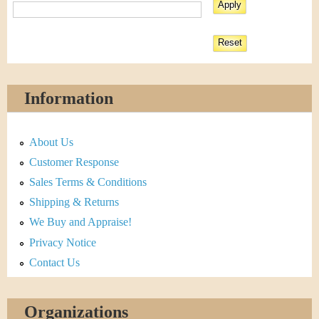
Information
About Us
Customer Response
Sales Terms & Conditions
Shipping & Returns
We Buy and Appraise!
Privacy Notice
Contact Us
Organizations