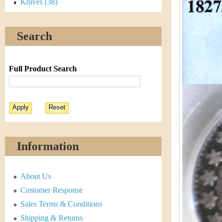
s
Knives (38)
h
t
e
Search
i
r
C
e
Full Product Search
o
i
n
&
Information
C
About Us
u
Customer Response
r
Sales Terms & Conditions
Shipping & Returns