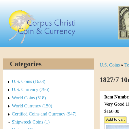
Skip
C
to
main
o
content
r
p
u
Categories
U.S. Coins
»
Te
Y
s
o
1827/7 10
C
U.S. Coins (1633)
u
U.S. Currency (796)
h
Item Numbe
World Coins (518)
a
r
Very Good 10 
World Currency (150)
r
$160.00
Certified Coins and Currency (947)
i
e
Shipwreck Coins (1)