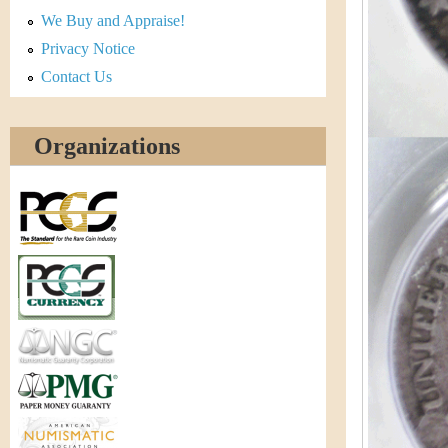
r
We Buy and Appraise!
e
Privacy Notice
Contact Us
n
c
Organizations
y