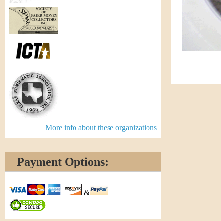
More info about these organizations
Payment Options:
&