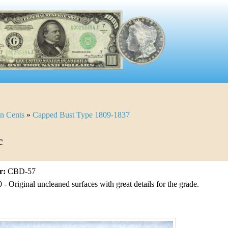
n Cents
»
Capped Bust Type 1809-1837
c
r:
CBD-57
- Original uncleaned surfaces with great details for the grade.