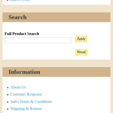
Search
Full Product Search
Information
About Us
Customer Response
Sales Terms & Conditions
Shipping & Returns