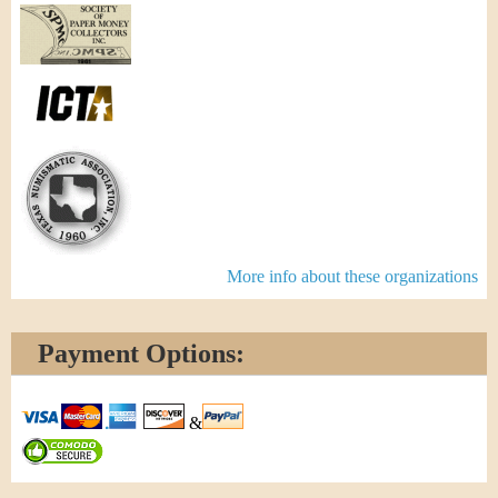
More info about these organizations
Payment Options:
&