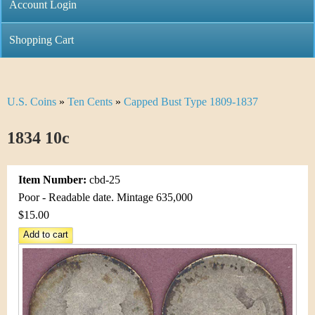
C
Account Login
n
h
m
Shopping Cart
r
e
i
n
U.S. Coins
»
Ten Cents
»
Capped Bust Type 1809-1837
Y
s
u
o
1834 10c
t
u
i
Item Number:
cbd-25
a
C
Poor - Readable date. Mintage 635,000
r
$15.00
o
e
i
h
n
e