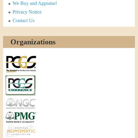
We Buy and Appraise!
Privacy Notice
Contact Us
Organizations