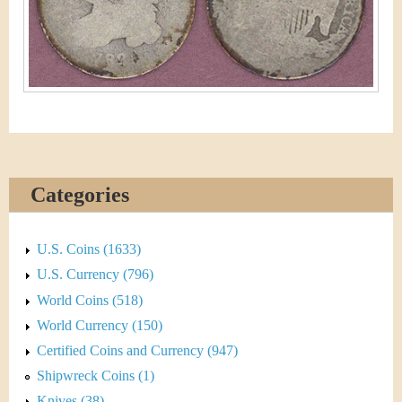
&
r
C
e
u
r
r
e
Categories
n
U.S. Coins (1633)
c
U.S. Currency (796)
y
World Coins (518)
World Currency (150)
Certified Coins and Currency (947)
Shipwreck Coins (1)
Knives (38)