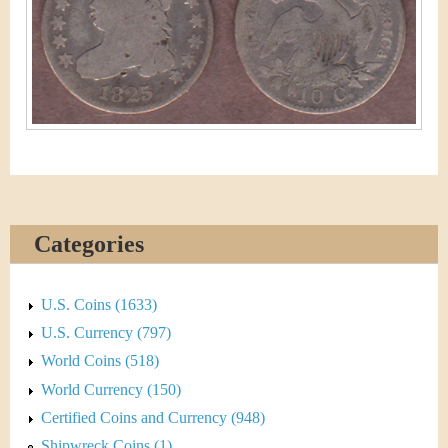
&
r
C
e
u
r
r
e
Categories
n
c
U.S. Coins (1633)
y
U.S. Currency (797)
World Coins (518)
World Currency (150)
Certified Coins and Currency (948)
Shipwreck Coins (1)