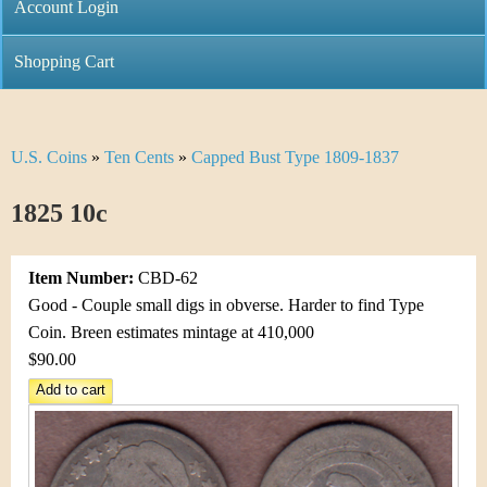
C
Account Login
n
h
m
Shopping Cart
r
e
i
n
U.S. Coins
»
Ten Cents
»
Capped Bust Type 1809-1837
Y
s
u
o
1825 10c
t
u
i
Item Number:
CBD-62
a
C
Good - Couple small digs in obverse. Harder to find Type
r
Coin. Breen estimates mintage at 410,000
o
$90.00
e
i
h
n
e