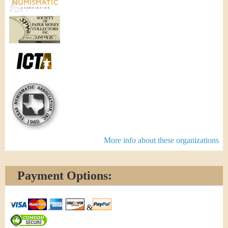
More info about these organizations
Payment Options:
&