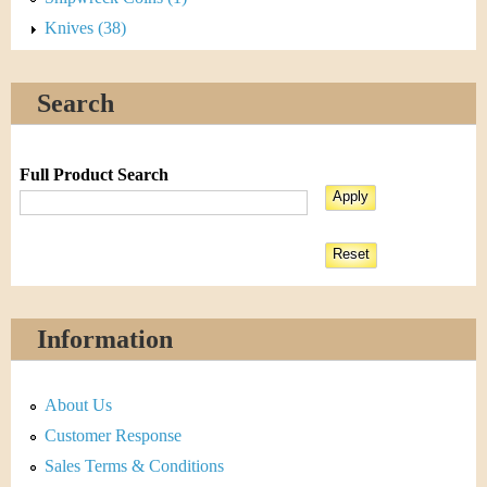
Knives (38)
Search
Full Product Search
Information
About Us
Customer Response
Sales Terms & Conditions