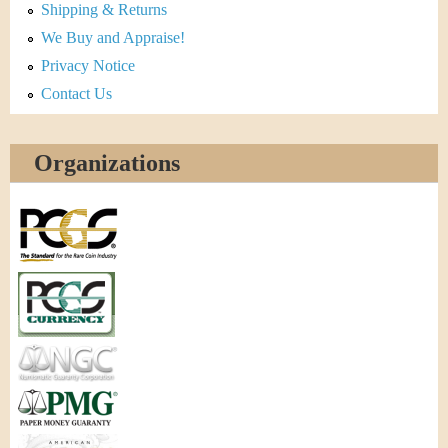
Shipping & Returns
We Buy and Appraise!
Privacy Notice
Contact Us
Organizations