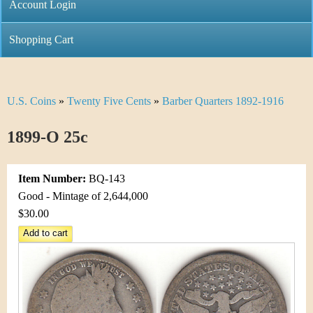
C
Account Login
n
h
m
Shopping Cart
r
e
i
n
U.S. Coins
»
Twenty Five Cents
»
Barber Quarters 1892-1916
Y
s
u
o
1899-O 25c
t
u
i
Item Number:
BQ-143
a
C
Good - Mintage of 2,644,000
r
$30.00
o
e
i
h
n
e