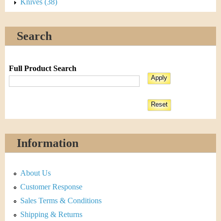
Knives (38)
Search
Full Product Search
Information
About Us
Customer Response
Sales Terms & Conditions
Shipping & Returns