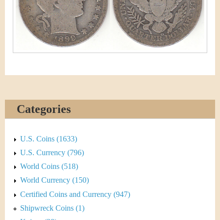
&
r
C
e
u
r
r
e
Categories
n
c
U.S. Coins (1633)
U.S. Currency (796)
y
World Coins (518)
World Currency (150)
Certified Coins and Currency (947)
Shipwreck Coins (1)