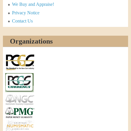
We Buy and Appraise!
Privacy Notice
Contact Us
Organizations