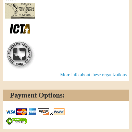
More info about these organizations
Payment Options:
&