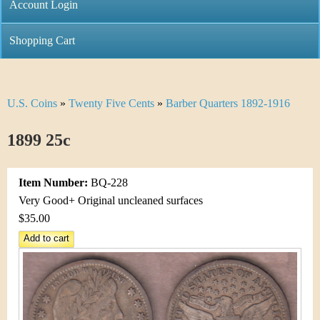
C
Account Login
n
h
m
Shopping Cart
r
e
i
n
U.S. Coins
»
Twenty Five Cents
»
Barber Quarters 1892-1916
Y
s
u
o
1899 25c
t
u
i
Item Number:
BQ-228
a
C
Very Good+ Original uncleaned surfaces
r
$35.00
o
e
i
h
n
e