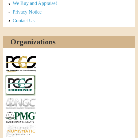
We Buy and Appraise!
Privacy Notice
Contact Us
Organizations