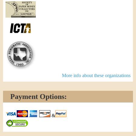
More info about these organizations
Payment Options:
&