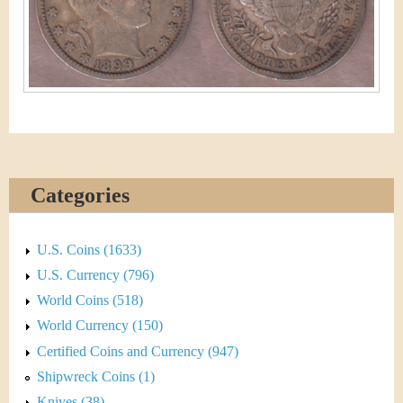
&
r
C
e
u
r
r
e
Categories
n
U.S. Coins (1633)
c
U.S. Currency (796)
y
World Coins (518)
World Currency (150)
Certified Coins and Currency (947)
Shipwreck Coins (1)
Knives (38)