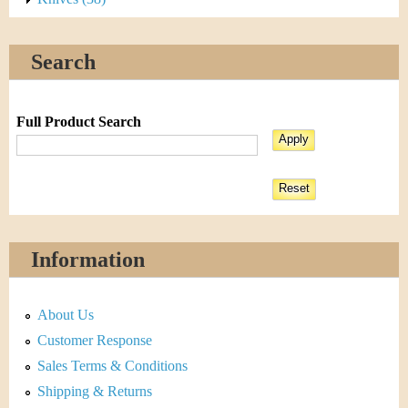
Search
Full Product Search
Information
About Us
Customer Response
Sales Terms & Conditions
Shipping & Returns