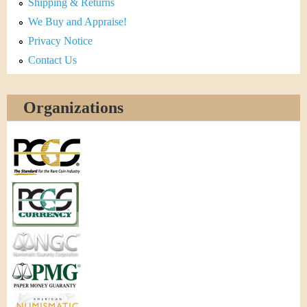
Shipping & Returns
We Buy and Appraise!
Privacy Notice
Contact Us
Organizations