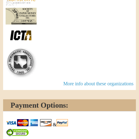
More info about these organizations
Payment Options:
&