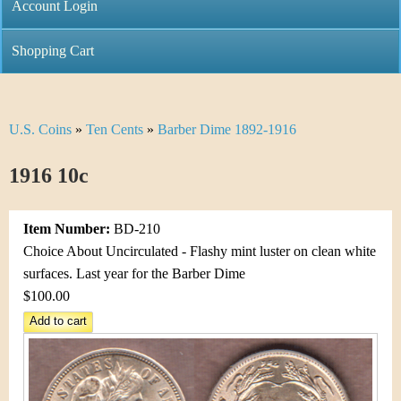
C
Account Login
n
h
m
Shopping Cart
r
e
i
n
U.S. Coins
»
Ten Cents
»
Barber Dime 1892-1916
Y
s
u
o
1916 10c
t
u
i
Item Number:
BD-210
a
C
Choice About Uncirculated - Flashy mint luster on clean white
r
surfaces. Last year for the Barber Dime
o
$100.00
e
i
h
n
e