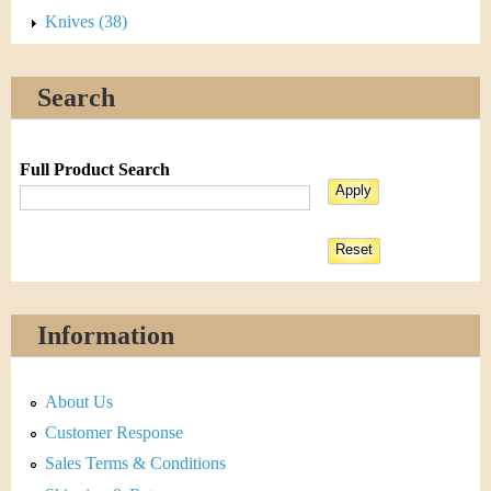
Knives (38)
Search
Full Product Search
Information
About Us
Customer Response
Sales Terms & Conditions