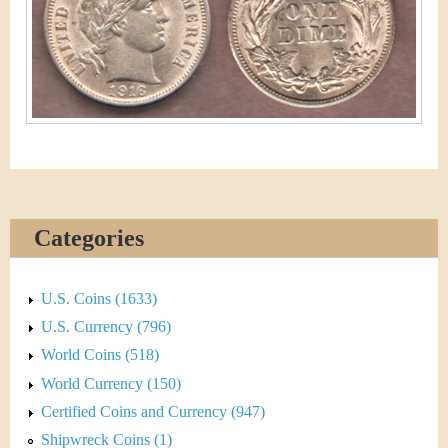
&
r
C
e
u
r
r
e
Categories
n
c
U.S. Coins (1633)
y
U.S. Currency (796)
World Coins (518)
World Currency (150)
Certified Coins and Currency (947)
Shipwreck Coins (1)