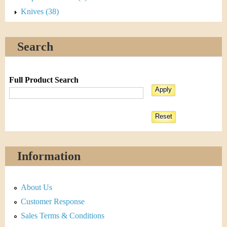
Knives (38)
Search
Full Product Search
Information
About Us
Customer Response
Sales Terms & Conditions