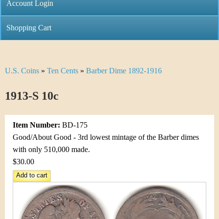
C
Account Login
n
h
m
Shopping Cart
r
e
i
n
U.S. Coins
»
Ten Cents
»
Barber Dime 1892-1916
Y
s
u
o
1913-S 10c
t
u
i
Item Number:
BD-175
a
C
Good/About Good - 3rd lowest mintage of the Barber dimes
r
with only 510,000 made.
o
$30.00
e
i
h
n
e