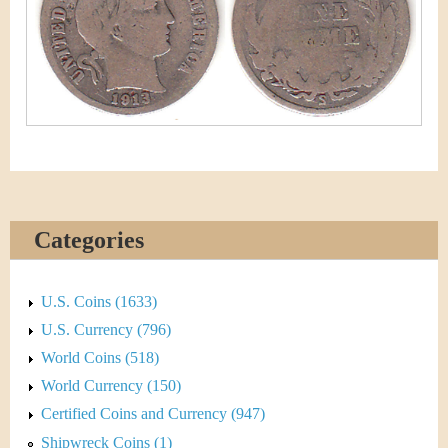
&
r
C
e
u
r
r
e
Categories
n
c
U.S. Coins (1633)
y
U.S. Currency (796)
World Coins (518)
World Currency (150)
Certified Coins and Currency (947)
Shipwreck Coins (1)