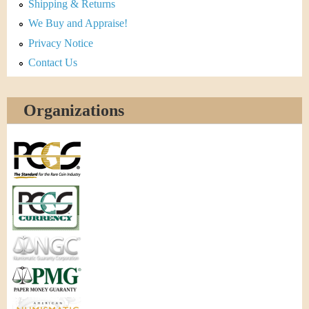
Shipping & Returns
We Buy and Appraise!
Privacy Notice
Contact Us
Organizations