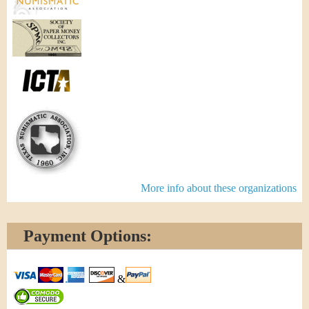
More info about these organizations
Payment Options:
&