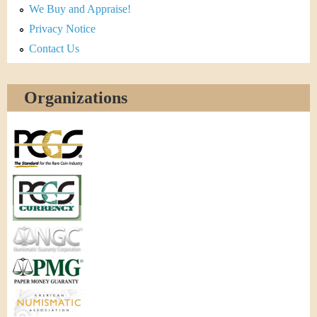
We Buy and Appraise!
Privacy Notice
Contact Us
Organizations