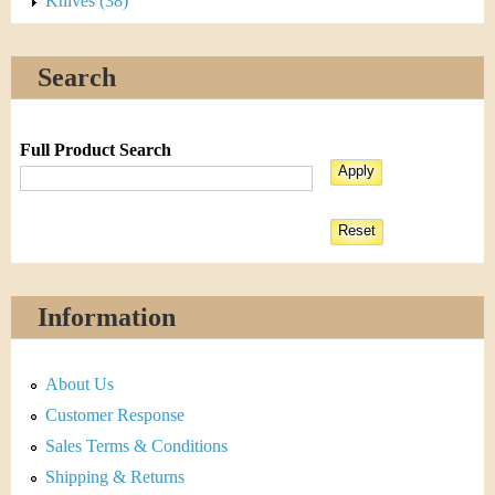
Knives (38)
Search
Full Product Search
Information
About Us
Customer Response
Sales Terms & Conditions
Shipping & Returns