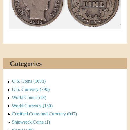
&
r
C
e
u
r
r
e
Categories
n
U.S. Coins (1633)
c
U.S. Currency (796)
y
World Coins (518)
World Currency (150)
Certified Coins and Currency (947)
Shipwreck Coins (1)