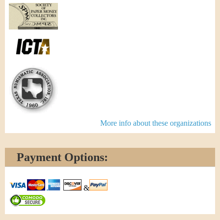
More info about these organizations
Payment Options:
&