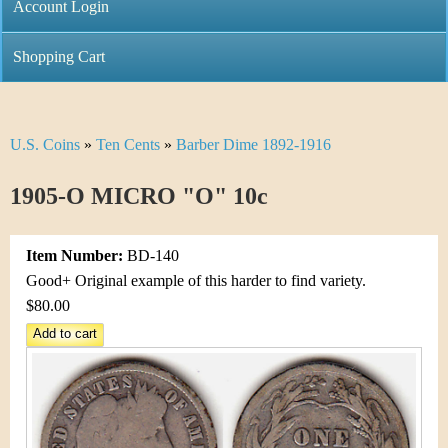
C
Account Login
n
h
m
Shopping Cart
r
e
i
n
U.S. Coins
»
Ten Cents
»
Barber Dime 1892-1916
Y
s
u
o
1905-O MICRO "O" 10c
t
u
i
Item Number:
BD-140
a
C
Good+ Original example of this harder to find variety.
r
$80.00
o
e
i
h
n
e