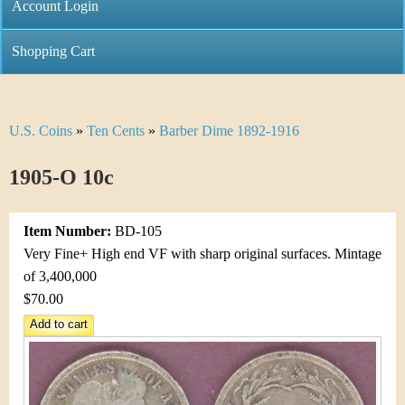
C
Account Login
n
h
m
Shopping Cart
r
e
i
n
U.S. Coins
»
Ten Cents
»
Barber Dime 1892-1916
Y
s
u
o
1905-O 10c
t
u
i
Item Number:
BD-105
a
C
Very Fine+ High end VF with sharp original surfaces. Mintage
r
of 3,400,000
o
$70.00
e
i
h
n
e