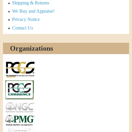
Shipping & Returns
We Buy and Appraise!
Privacy Notice
Contact Us
Organizations