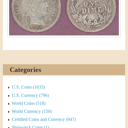
&
r
C
e
u
r
r
e
Categories
n
c
U.S. Coins (1633)
y
U.S. Currency (796)
World Coins (518)
World Currency (150)
Certified Coins and Currency (947)
Shipwreck Coins (1)