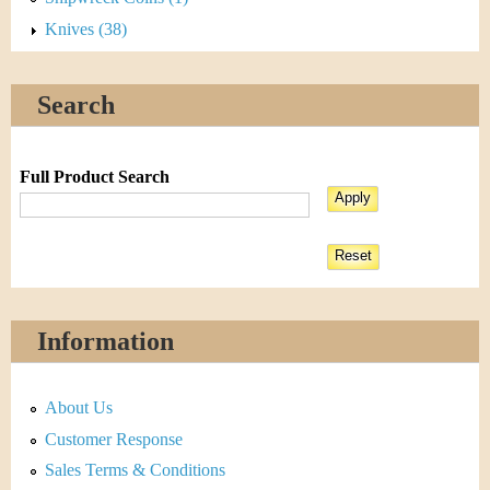
Knives (38)
Search
Full Product Search
Information
About Us
Customer Response
Sales Terms & Conditions