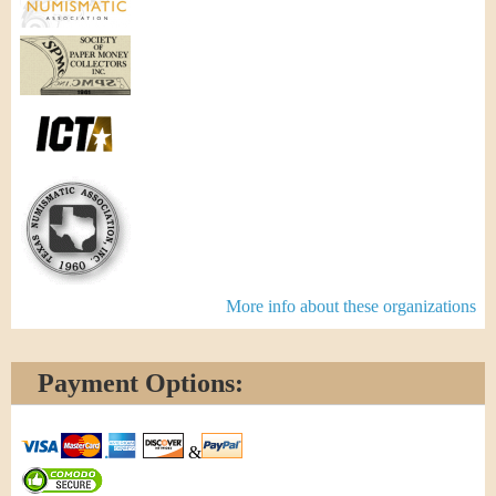
More info about these organizations
Payment Options:
&